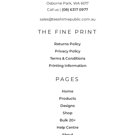
Osborne Park, WA 6017
Call us |
(08) 6317 0977
sales@teeshirtrepublic.com.au
THE FINE PRINT
Returns Policy
Privacy Policy
Terms & Conditions
Printing Information
PAGES
Home
Products
Designs
Shop
Bulk 20+
Help Centre
About