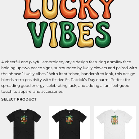
A cheerful and playful embroidery-style design featuring a smiley face
holding up two peace signs, surrounded by lucky clovers and paired with
the phrase “Lucky Vibes.” With its stitched, handcrafted look, this design
blends retro positivity with festive St. Patrick’s Day charm. Perfect for
spreading good energy, celebrating luck, and adding a fun, feel-good
touch to apparel and accessories.
SELECT PRODUCT