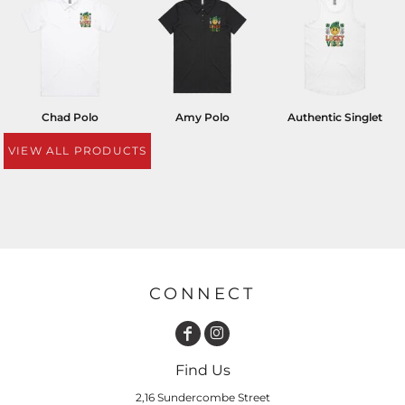
Chad Polo
Amy Polo
Authentic Singlet
VIEW ALL PRODUCTS
CONNECT
Find Us
2,16 Sundercombe Street