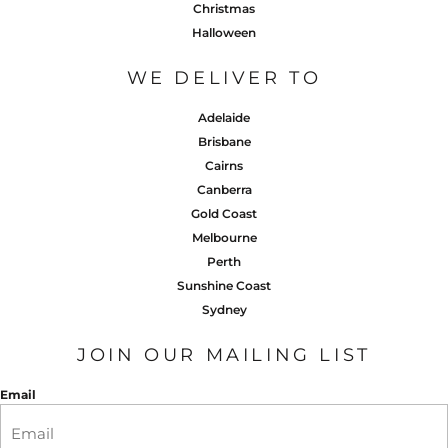
Christmas
Halloween
WE DELIVER TO
Adelaide
Brisbane
Cairns
Canberra
Gold Coast
Melbourne
Perth
Sunshine Coast
Sydney
JOIN OUR MAILING LIST
Email