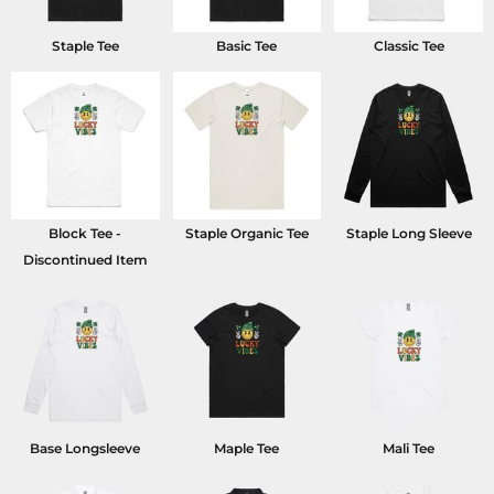
Staple Tee
Basic Tee
Classic Tee
Block Tee -
Staple Organic Tee
Staple Long Sleeve
Discontinued Item
Base Longsleeve
Maple Tee
Mali Tee