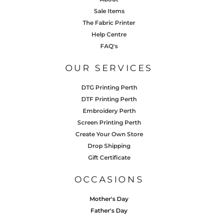
Sale Items
The Fabric Printer
Help Centre
FAQ's
OUR SERVICES
DTG Printing Perth
DTF Printing Perth
Embroidery Perth
Screen Printing Perth
Create Your Own Store
Drop Shipping
Gift Certificate
OCCASIONS
Mother's Day
Father's Day