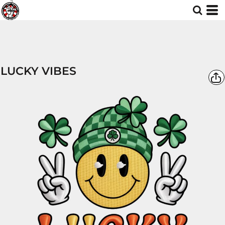
LUCKY VIBES