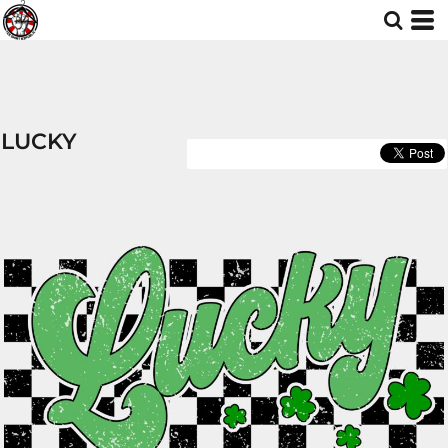
LUCKY