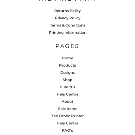
Returns Policy
Privacy Policy
Terms & Conditions
Printing Information
PAGES
Home
Products
Designs
Shop
Bulk 20+
Help Centre
About
Sale Items
The Fabric Printer
Help Centre
FAQ's