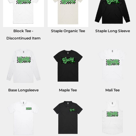
Block Tee -
Staple Organic Tee
Staple Long Sleeve
Discontinued Item
Base Longsleeve
Maple Tee
Mali Tee