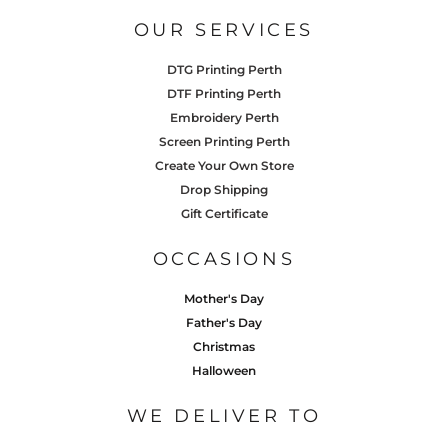
OUR SERVICES
DTG Printing Perth
DTF Printing Perth
Embroidery Perth
Screen Printing Perth
Create Your Own Store
Drop Shipping
Gift Certificate
OCCASIONS
Mother's Day
Father's Day
Christmas
Halloween
WE DELIVER TO