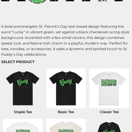
A bold and energetic St. Patrick’s Day text-based design featuring the
word “Lucky” in vibrant green, set against a black checkered racing-style
background. Accented with a few small clovers, this design combines
speed, luck, and festive Irish charm in a playful, modern way. Perfect for
tees, hoodies, or accessories, it adds a dynamic and spirited touch to St.
Paddy’s Day celebrations.
SELECT PRODUCT
Staple Tee
Basic Tee
Classic Tee