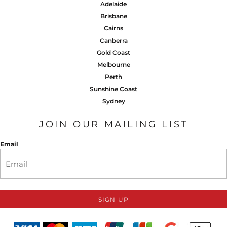
Adelaide
Brisbane
Cairns
Canberra
Gold Coast
Melbourne
Perth
Sunshine Coast
Sydney
JOIN OUR MAILING LIST
Email
SIGN UP