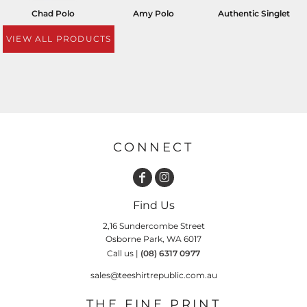
Chad Polo
Amy Polo
Authentic Singlet
VIEW ALL PRODUCTS
CONNECT
Find Us
2,16 Sundercombe Street
Osborne Park, WA 6017
Call us |
(08) 6317 0977
sales@teeshirtrepublic.com.au
THE FINE PRINT