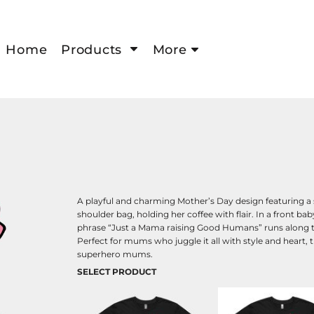
Home
Products
More
A playful and charming Mother’s Day design featuring a
shoulder bag, holding her coffee with flair. In a front b
phrase “Just a Mama raising Good Humans” runs along t
Perfect for mums who juggle it all with style and heart, thi
superhero mums.
SELECT PRODUCT