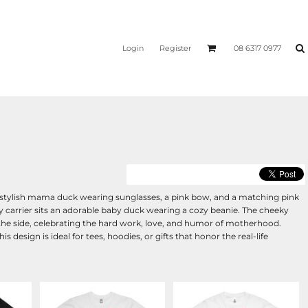
Login
Register
08 6317 0977
 stylish mama duck wearing sunglasses, a pink bow, and a matching pink
aby carrier sits an adorable baby duck wearing a cozy beanie. The cheeky
he side, celebrating the hard work, love, and humor of motherhood.
s design is ideal for tees, hoodies, or gifts that honor the real-life