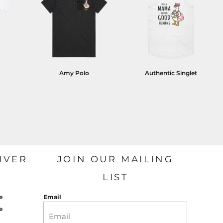
Amy Polo
Authentic Singlet
IVER
JOIN OUR MAILING
LIST
e
Email
e