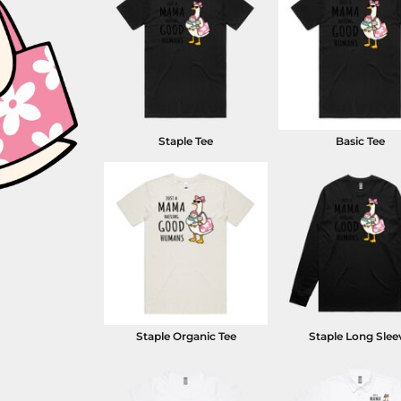
Staple Tee
Basic Tee
Staple Organic Tee
Staple Long Slee