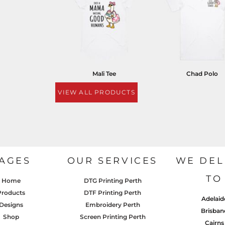
Mali Tee
Chad Polo
VIEW ALL PRODUCTS
AGES
OUR SERVICES
WE DEL
TO
Home
DTG Printing Perth
Products
DTF Printing Perth
Adelaid
Designs
Embroidery Perth
Brisban
Shop
Screen Printing Perth
Cairns