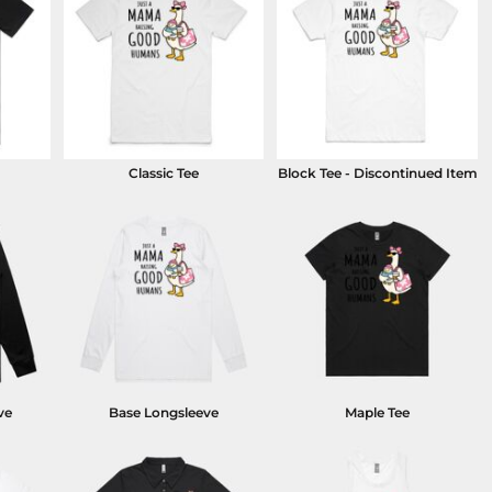
Classic Tee
Block Tee - Discontinued Item
ve
Base Longsleeve
Maple Tee