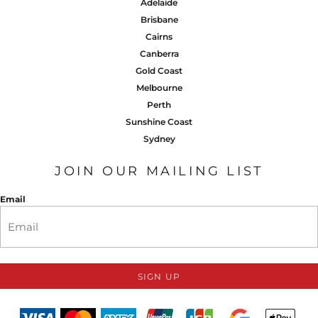
Adelaide
Brisbane
Cairns
Canberra
Gold Coast
Melbourne
Perth
Sunshine Coast
Sydney
JOIN OUR MAILING LIST
Email
SIGN UP