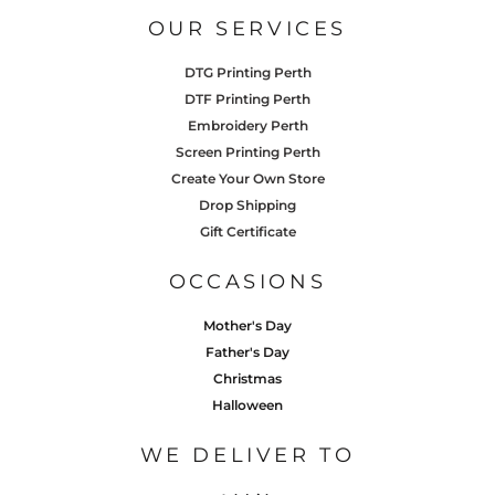
OUR SERVICES
DTG Printing Perth
DTF Printing Perth
Embroidery Perth
Screen Printing Perth
Create Your Own Store
Drop Shipping
Gift Certificate
OCCASIONS
Mother's Day
Father's Day
Christmas
Halloween
WE DELIVER TO