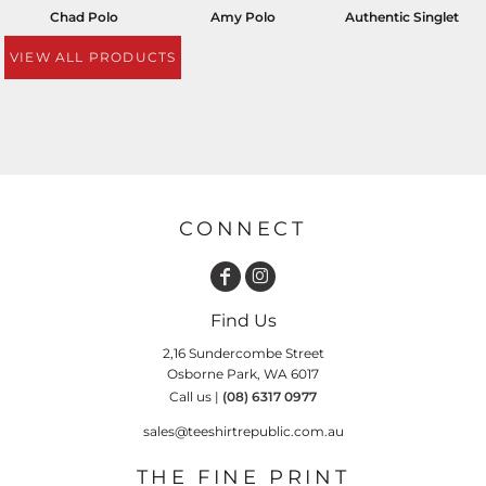
Chad Polo
Amy Polo
Authentic Singlet
VIEW ALL PRODUCTS
CONNECT
Find Us
2,16 Sundercombe Street
Osborne Park, WA 6017
Call us |
(08) 6317 0977
sales@teeshirtrepublic.com.au
THE FINE PRINT