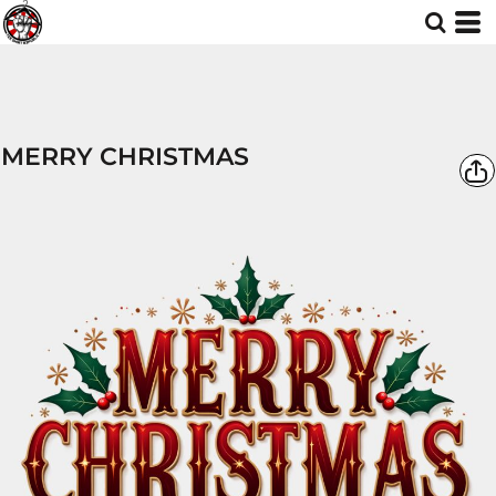
MERRY CHRISTMAS