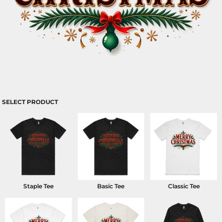
SELECT PRODUCT
Staple Tee
Basic Tee
Classic Tee