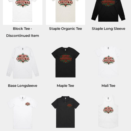
Block Tee -
Staple Organic Tee
Staple Long Sleeve
Discontinued Item
Base Longsleeve
Maple Tee
Mali Tee