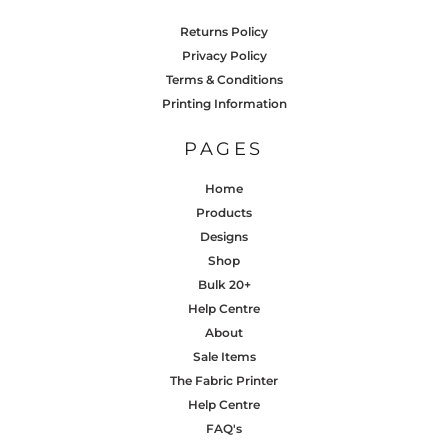
Returns Policy
Privacy Policy
Terms & Conditions
Printing Information
PAGES
Home
Products
Designs
Shop
Bulk 20+
Help Centre
About
Sale Items
The Fabric Printer
Help Centre
FAQ's