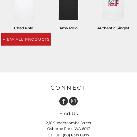
Chad Polo
Amy Polo
Authentic Singlet
VIEW ALL PRODUCTS
CONNECT
Find Us
2,16 Sundercombe Street
Osborne Park, WA 6017
Call us |
(08) 6317 0977