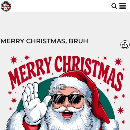
MERRY CHRISTMAS, BRUH