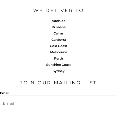
WE DELIVER TO
Adelaide
Brisbane
Cairns
Canberra
Gold Coast
Melbourne
Perth
Sunshine Coast
Sydney
JOIN OUR MAILING LIST
Email