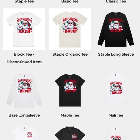
Staple Tee
Basic Tee
Classic Tee
Block Tee -
Staple Organic Tee
Staple Long Sleeve
Discontinued Item
Base Longsleeve
Maple Tee
Mali Tee