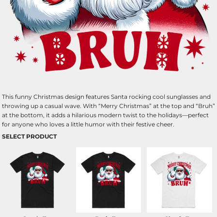
This funny Christmas design features Santa rocking cool sunglasses and
throwing up a casual wave. With “Merry Christmas” at the top and “Bruh”
at the bottom, it adds a hilarious modern twist to the holidays—perfect
for anyone who loves a little humor with their festive cheer.
SELECT PRODUCT