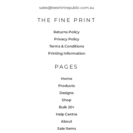
sales@teeshirtrepublic.com.au
THE FINE PRINT
Returns Policy
Privacy Policy
Terms & Conditions
Printing Information
PAGES
Home
Products
Designs
Shop
Bulk 20+
Help Centre
About
Sale Items