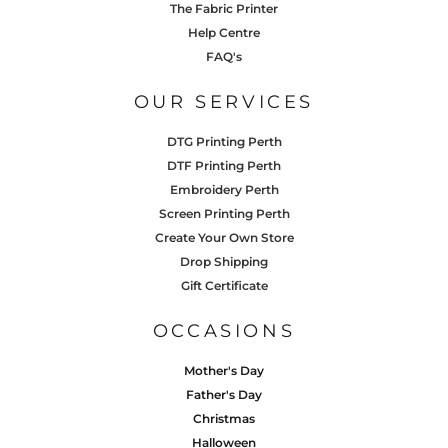
The Fabric Printer
Help Centre
FAQ's
OUR SERVICES
DTG Printing Perth
DTF Printing Perth
Embroidery Perth
Screen Printing Perth
Create Your Own Store
Drop Shipping
Gift Certificate
OCCASIONS
Mother's Day
Father's Day
Christmas
Halloween