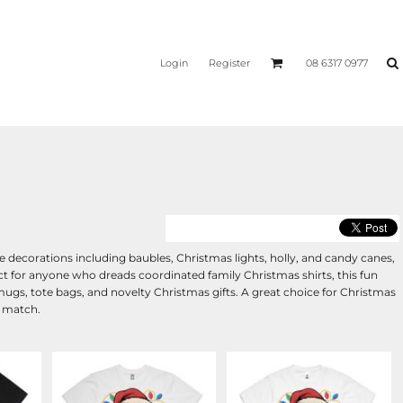
Login
Register
08 6317 0977
decorations including baubles, Christmas lights, holly, and candy canes,
ect for anyone who dreads coordinated family Christmas shirts, this fun
, mugs, tote bags, and novelty Christmas gifts. A great choice for Christmas
o match.