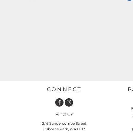
GARDENING
GNOMES
Drinking
Summer
GRAPHICS
Matching Sets
Earth Day
MORE...
Emojis
Easter
SHIRTS
CREWS
Family
Fathers Day
Farm
Fishing
CONNECT
P
Floral
Food
HOODIES
JACKETS
Find Us
Funny
2,16 Sundercombe Street
Gaming
Osborne Park, WA 6017