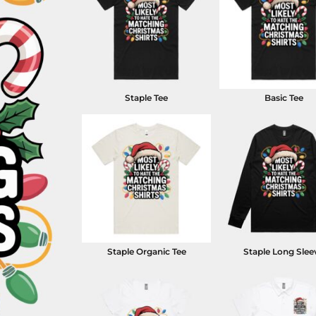
Staple Tee
Basic Tee
Staple Organic Tee
Staple Long Slee