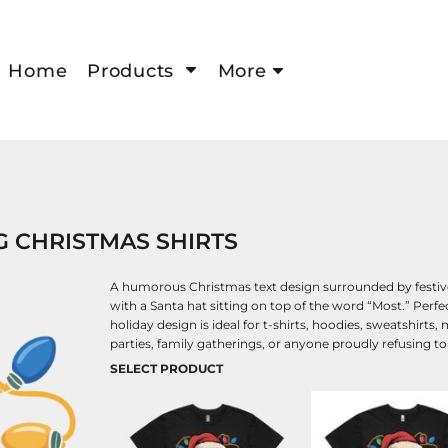
Home
Products
More
G CHRISTMAS SHIRTS
A humorous Christmas text design surrounded by festive 
with a Santa hat sitting on top of the word “Most.” Perf
holiday design is ideal for t-shirts, hoodies, sweatshirts
parties, family gatherings, or anyone proudly refusing t
SELECT PRODUCT