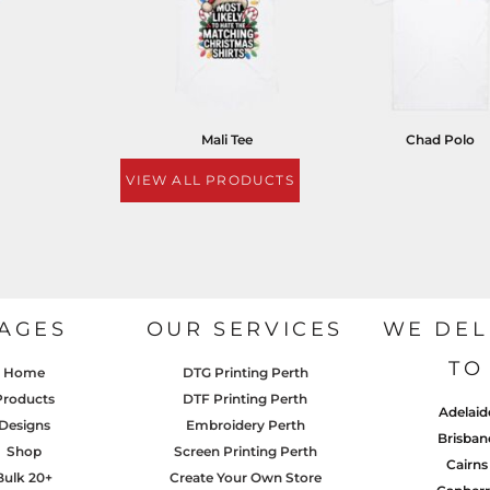
Mali Tee
Chad Polo
VIEW ALL PRODUCTS
AGES
OUR SERVICES
WE DEL
TO
Home
DTG Printing Perth
Products
DTF Printing Perth
Adelaid
Designs
Embroidery Perth
Brisban
Shop
Screen Printing Perth
Cairns
Bulk 20+
Create Your Own Store