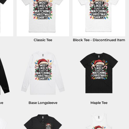
Classic Tee
Block Tee - Discontinued Item
ve
Base Longsleeve
Maple Tee