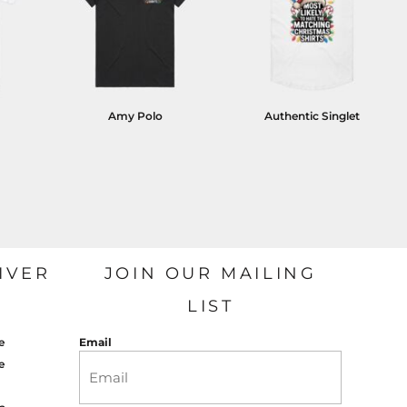
Amy Polo
Authentic Singlet
IVER
JOIN OUR MAILING
LIST
e
Email
e