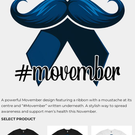
A powerful Movember design featuring a ribbon with a moustache at its
centre and “#Movember” written underneath. A stylish way to spread
awareness and support men’s health this November.
SELECT PRODUCT