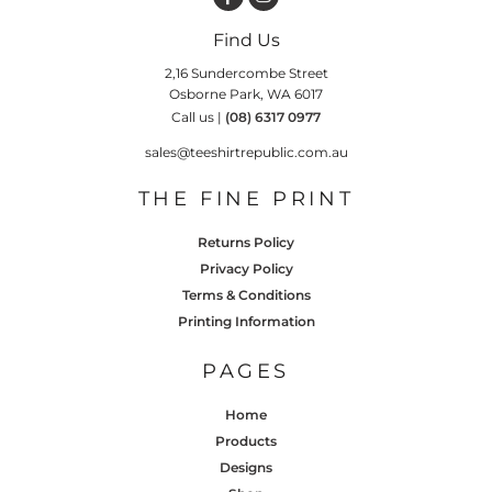
Find Us
2,16 Sundercombe Street
Osborne Park, WA 6017
Call us |
(08) 6317 0977
sales@teeshirtrepublic.com.au
THE FINE PRINT
Returns Policy
Privacy Policy
Terms & Conditions
Printing Information
PAGES
Home
Products
Designs