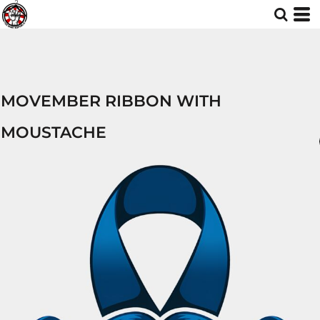
MOVEMBER RIBBON WITH
MOUSTACHE