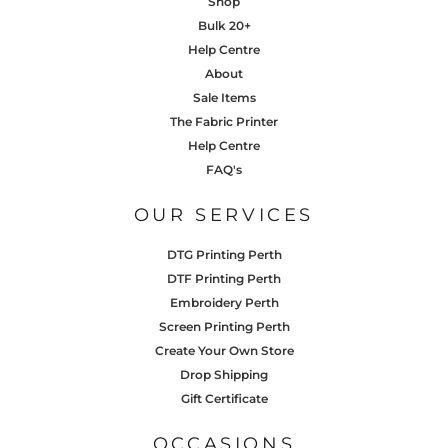
Shop
Bulk 20+
Help Centre
About
Sale Items
The Fabric Printer
Help Centre
FAQ's
OUR SERVICES
DTG Printing Perth
DTF Printing Perth
Embroidery Perth
Screen Printing Perth
Create Your Own Store
Drop Shipping
Gift Certificate
OCCASIONS