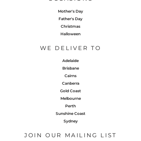
Mother's Day
Father's Day
Christmas
Halloween
WE DELIVER TO
Adelaide
Brisbane
Cairns
Canberra
Gold Coast
Melbourne
Perth
Sunshine Coast
Sydney
JOIN OUR MAILING LIST