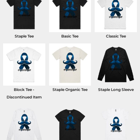
Staple Tee
Basic Tee
Classic Tee
Block Tee -
Staple Organic Tee
Staple Long Sleeve
Discontinued Item