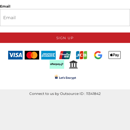
Email
SIGN UP
Connect to us by Outsource ID : 11341842