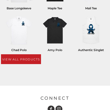
Base Longsleeve
Maple Tee
Mali Tee
Chad Polo
Amy Polo
Authentic Singlet
VIEW ALL PRODUCTS
CONNECT