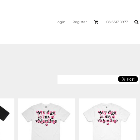
Login
Register
08 6317 0977