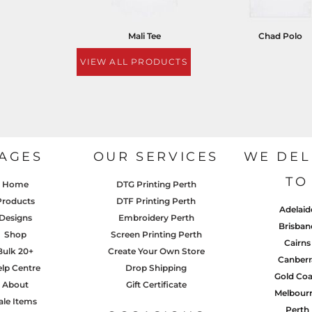
Mali Tee
Chad Polo
VIEW ALL PRODUCTS
AGES
OUR SERVICES
WE DEL
TO
Home
DTG Printing Perth
Products
DTF Printing Perth
Adelaid
Designs
Embroidery Perth
Brisban
Shop
Screen Printing Perth
Cairns
Bulk 20+
Create Your Own Store
Canberr
lp Centre
Drop Shipping
Gold Coa
About
Gift Certificate
Melbour
ale Items
Perth