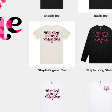
Staple Tee
Basic Tee
Staple Organic Tee
Staple Long Slee