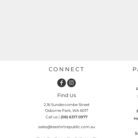
GARDENING
GNOMES
Drinking
Summer
GRAPHICS
Matching Sets
Earth Day
MORE...
Emojis
Easter
SHIRTS
CREWS
Family
Fathers Day
CONNECT
P
Farm
Fishing
Find Us
Floral
2,16 Sundercombe Street
Food
Osborne Park, WA 6017
Call us |
(08) 6317 0977
HOODIES
JACKETS
He
Funny
sales@teeshirtrepublic.com.au
Gaming
S