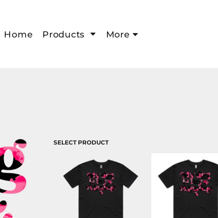
Home
Products
More
SELECT PRODUCT