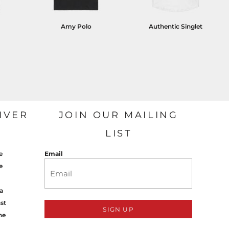
Amy Polo
Authentic Singlet
IVER
JOIN OUR MAILING
LIST
e
Email
e
a
st
SIGN UP
ne