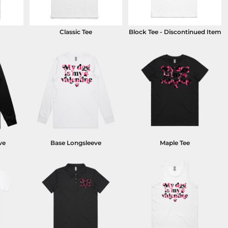
Classic Tee
Block Tee - Discontinued Item
ve
Base Longsleeve
Maple Tee