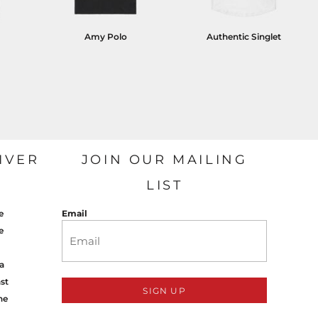
Amy Polo
Authentic Singlet
IVER
JOIN OUR MAILING
LIST
e
Email
e
a
st
SIGN UP
ne