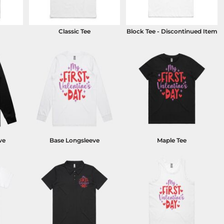
Classic Tee
Block Tee - Discontinued Item
ve
Base Longsleeve
Maple Tee