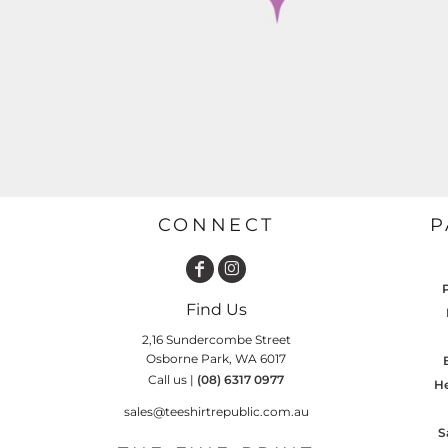
GARDENING
GNOMES
Drinking
Summer
GRAPHICS
Matching Sets
Earth Day
MORE...
Emojis
Easter
SHIRTS
CREWS
Family
Fathers Day
CONNECT
P
Farm
Fishing
Find Us
Floral
2,16 Sundercombe Street
Food
Osborne Park, WA 6017
Call us |
(08) 6317 0977
HOODIES
JACKETS
He
Funny
sales@teeshirtrepublic.com.au
Gaming
S