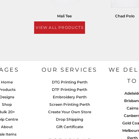
Mali Tee
Chad Polo
VIEW ALL PRODUCTS
AGES
OUR SERVICES
WE DEL
TO
Home
DTG Printing Perth
Products
DTF Printing Perth
Adelaid
Designs
Embroidery Perth
Brisban
Shop
Screen Printing Perth
Cairns
Bulk 20+
Create Your Own Store
Canberr
lp Centre
Drop Shipping
Gold Coa
About
Gift Certificate
Melbour
ale Items
Perth