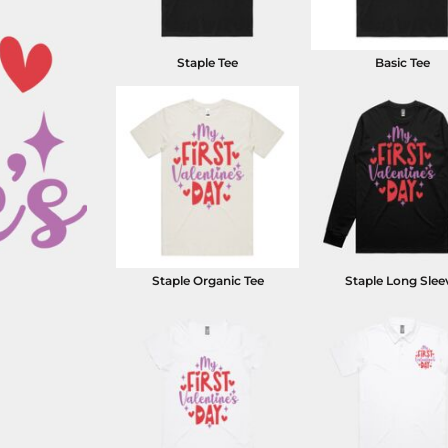
Staple Tee
Basic Tee
Staple Organic Tee
Staple Long Slee