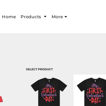
Home
Products
More
SELECT PRODUCT