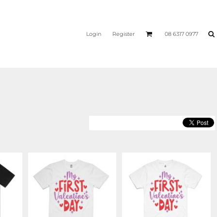
Login
Register
08 6317 0977