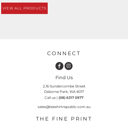
VIEW ALL PRODUCTS
CONNECT
Find Us
2,16 Sundercombe Street
Osborne Park, WA 6017
Call us |
(08) 6317 0977
sales@teeshirtrepublic.com.au
THE FINE PRINT