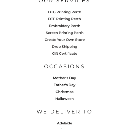
OUR SERVICES
DTG Printing Perth
DTF Printing Perth
Embroidery Perth
Screen Printing Perth
Create Your Own Store
Drop Shipping
Gift Certificate
OCCASIONS
Mother's Day
Father's Day
Christmas
Halloween
WE DELIVER TO
Adelaide