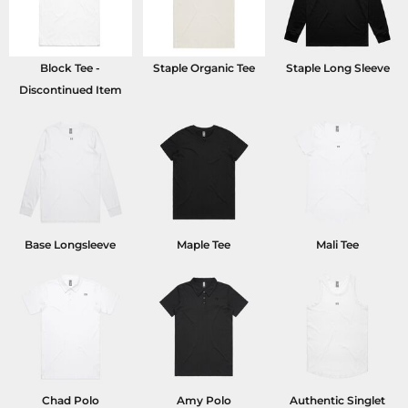
Block Tee -
Staple Organic Tee
Staple Long Sleeve
Discontinued Item
Base Longsleeve
Maple Tee
Mali Tee
Chad Polo
Amy Polo
Authentic Singlet