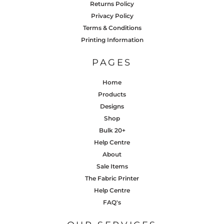
Returns Policy
Privacy Policy
Terms & Conditions
Printing Information
PAGES
Home
Products
Designs
Shop
Bulk 20+
Help Centre
About
Sale Items
The Fabric Printer
Help Centre
FAQ's