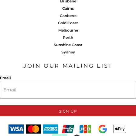
Brisbane
Cairns
Canberra
Gold Coast
Melbourne
Perth
Sunshine Coast
Sydney
JOIN OUR MAILING LIST
Email
SIGN UP