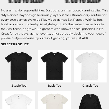
No alarms. No responsibilities. Just pure, uninterrupted gaming bliss. This
“My Perfect Day” design hilariously lays out the ultimate daily routine for
every true gamer: Wake up Play video games Eat Repeat. With its fun,
laid-back vibe and cheeky list-style layout, it’s the perfect tee or hoodie
for kids, teens, or grown-up gamers who know the real priorities in life.
Great for birthdays, gamer events, or just proudly declaring your idea of
productivity—because if you’re not gaming, you’re just AFK.
SELECT PRODUCT
Staple Tee
Basic Tee
Classic Tee