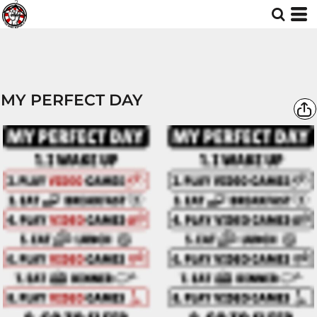
MY PERFECT DAY