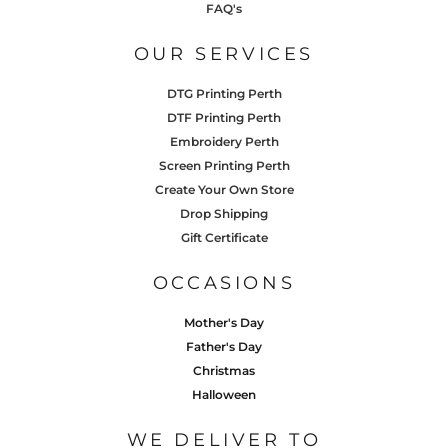
FAQ's
OUR SERVICES
DTG Printing Perth
DTF Printing Perth
Embroidery Perth
Screen Printing Perth
Create Your Own Store
Drop Shipping
Gift Certificate
OCCASIONS
Mother's Day
Father's Day
Christmas
Halloween
WE DELIVER TO