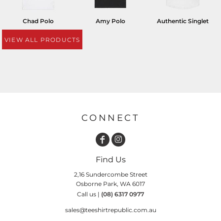
Chad Polo
Amy Polo
Authentic Singlet
VIEW ALL PRODUCTS
CONNECT
Find Us
2,16 Sundercombe Street
Osborne Park, WA 6017
Call us |
(08) 6317 0977
sales@teeshirtrepublic.com.au