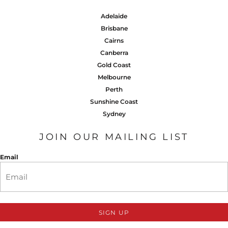
Adelaide
Brisbane
Cairns
Canberra
Gold Coast
Melbourne
Perth
Sunshine Coast
Sydney
JOIN OUR MAILING LIST
Email
SIGN UP