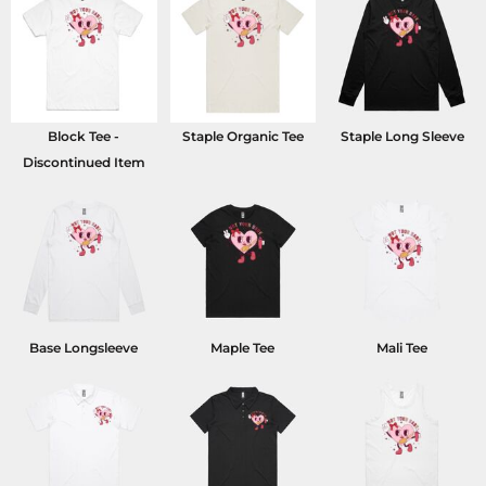
Block Tee -
Staple Organic Tee
Staple Long Sleeve
Discontinued Item
Base Longsleeve
Maple Tee
Mali Tee