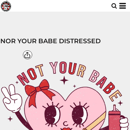
NOR YOUR BABE DISTRESSED