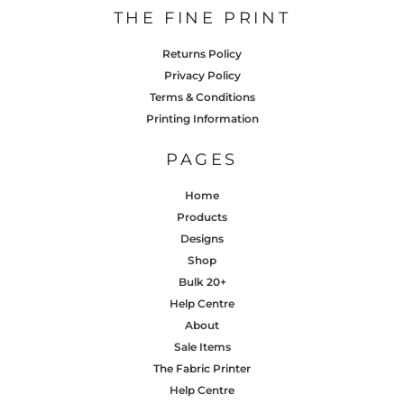
THE FINE PRINT
Returns Policy
Privacy Policy
Terms & Conditions
Printing Information
PAGES
Home
Products
Designs
Shop
Bulk 20+
Help Centre
About
Sale Items
The Fabric Printer
Help Centre