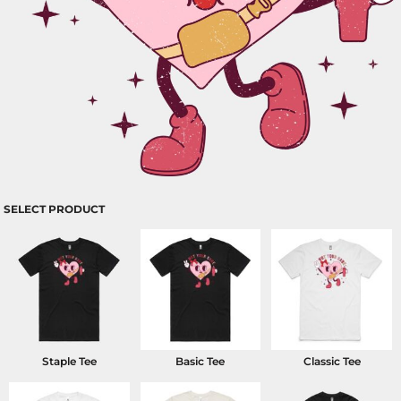
SELECT PRODUCT
Staple Tee
Basic Tee
Classic Tee