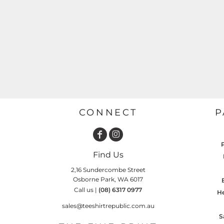
GARDENING
GNOMES
Drinking
Summer
GRAPHICS
Matching Sets
Earth Day
MORE...
Emojis
Easter
SHIRTS
CREWS
Family
Fathers Day
CONNECT
P
Farm
Fishing
Find Us
Floral
2,16 Sundercombe Street
Food
Osborne Park, WA 6017
Call us |
(08) 6317 0977
HOODIES
JACKETS
He
Funny
sales@teeshirtrepublic.com.au
Gaming
S