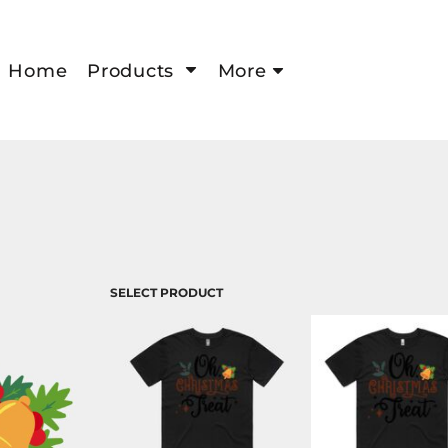
Home
Products
More
SELECT PRODUCT