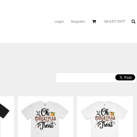
Login
Register
08 6317 0977