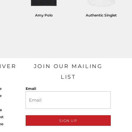
Amy Polo
Authentic Singlet
IVER
JOIN OUR MAILING
LIST
e
Email
e
a
st
SIGN UP
ne