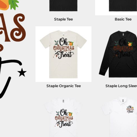
Staple Tee
Basic Tee
Staple Organic Tee
Staple Long Slee