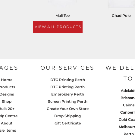
Mali Tee
Chad Polo
VIEW ALL PRODUCTS
AGES
OUR SERVICES
WE DEL
TO
Home
DTG Printing Perth
Products
DTF Printing Perth
Adelaid
Designs
Embroidery Perth
Brisban
Shop
Screen Printing Perth
Cairns
Bulk 20+
Create Your Own Store
Canberr
lp Centre
Drop Shipping
Gold Coa
About
Gift Certificate
Melbour
ale Items
Perth