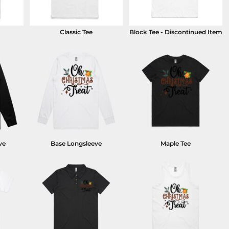
Classic Tee
Block Tee - Discontinued Item
ve
Base Longsleeve
Maple Tee