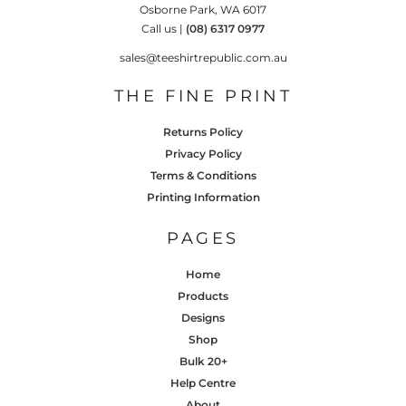
Osborne Park, WA 6017
Call us |
(08) 6317 0977
sales@teeshirtrepublic.com.au
THE FINE PRINT
Returns Policy
Privacy Policy
Terms & Conditions
Printing Information
PAGES
Home
Products
Designs
Shop
Bulk 20+
Help Centre
About