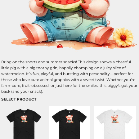
Bring on the snorts and summer snacks! This design shows a cheerful
little pig with a big toothy grin, happily chomping on a juicy slice of
watermelon. It’s fun, playful, and bursting with personality—perfect for
those who love cute animal graphics with a sweet twist. Whether you're
farm-core, fruit-obsessed, or just here for the smiles, this piggy's got your
back (and your snack).
SELECT PRODUCT