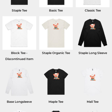
Staple Tee
Basic Tee
Classic Tee
Block Tee -
Staple Organic Tee
Staple Long Sleeve
Discontinued Item
Base Longsleeve
Maple Tee
Mali Tee