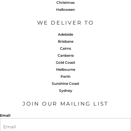
Christmas
Halloween
WE DELIVER TO
Adelaide
Brisbane
Cairns
Canberra
Gold Coast
Melbourne
Perth
Sunshine Coast
Sydney
JOIN OUR MAILING LIST
Email