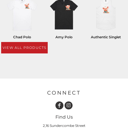
Chad Polo
Amy Polo
Authentic Singlet
VIEW ALL PRODUCTS
CONNECT
Find Us
2,16 Sundercombe Street