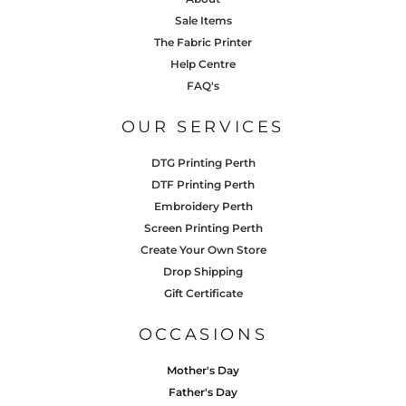
Sale Items
The Fabric Printer
Help Centre
FAQ's
OUR SERVICES
DTG Printing Perth
DTF Printing Perth
Embroidery Perth
Screen Printing Perth
Create Your Own Store
Drop Shipping
Gift Certificate
OCCASIONS
Mother's Day
Father's Day