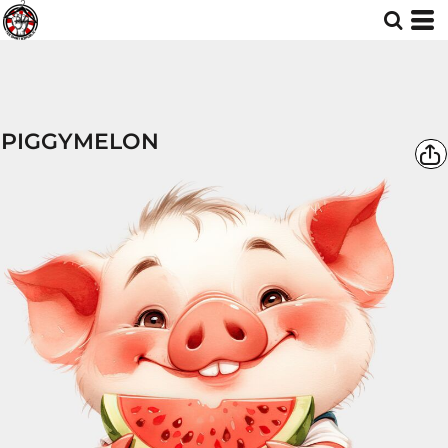
PIGGYMELON