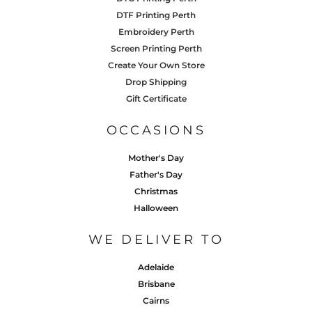
DTF Printing Perth
Embroidery Perth
Screen Printing Perth
Create Your Own Store
Drop Shipping
Gift Certificate
OCCASIONS
Mother's Day
Father's Day
Christmas
Halloween
WE DELIVER TO
Adelaide
Brisbane
Cairns