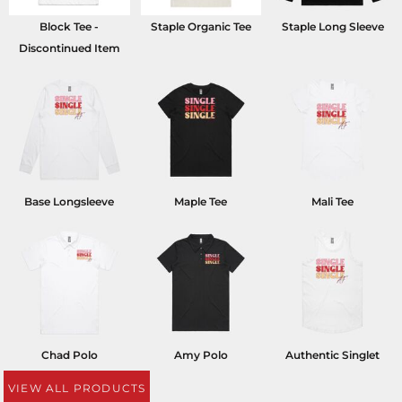
Block Tee -
Staple Organic Tee
Staple Long Sleeve
Discontinued Item
Base Longsleeve
Maple Tee
Mali Tee
Chad Polo
Amy Polo
Authentic Singlet
VIEW ALL PRODUCTS