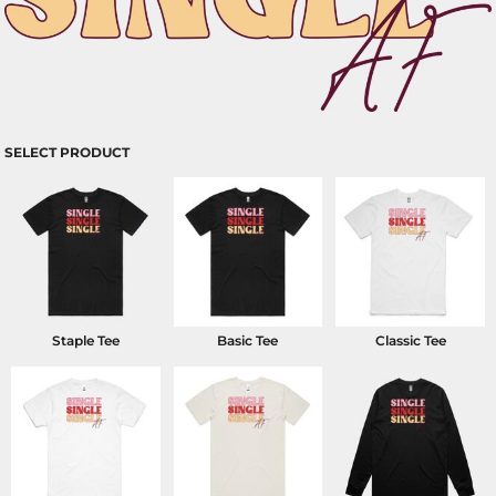
SELECT PRODUCT
Staple Tee
Basic Tee
Classic Tee