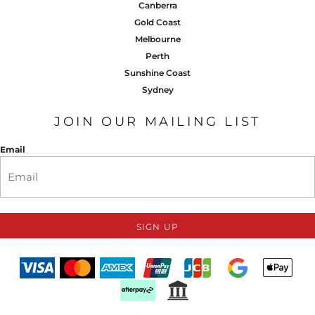
Canberra
Gold Coast
Melbourne
Perth
Sunshine Coast
Sydney
JOIN OUR MAILING LIST
Email
SIGN UP