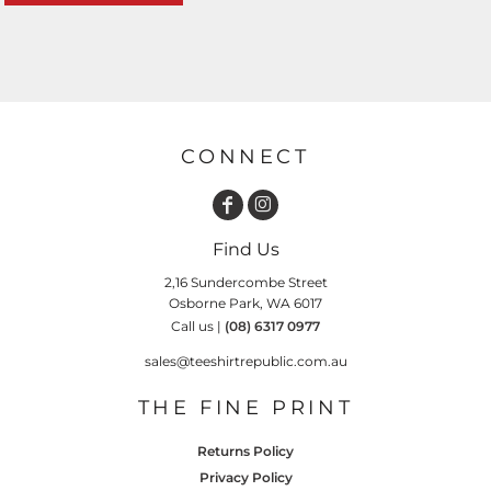
CONNECT
Find Us
2,16 Sundercombe Street
Osborne Park, WA 6017
Call us |
(08) 6317 0977
sales@teeshirtrepublic.com.au
THE FINE PRINT
Returns Policy
Privacy Policy