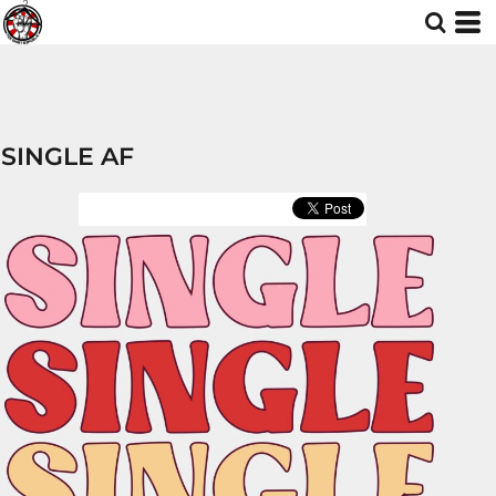
SINGLE AF