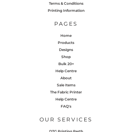
Terms & Conditions
Printing Information
PAGES
Home
Products
Designs
Shop
Bulk 20+
Help Centre
About
Sale Items
The Fabric Printer
Help Centre
FAQ's
OUR SERVICES
DTG Printing Perth