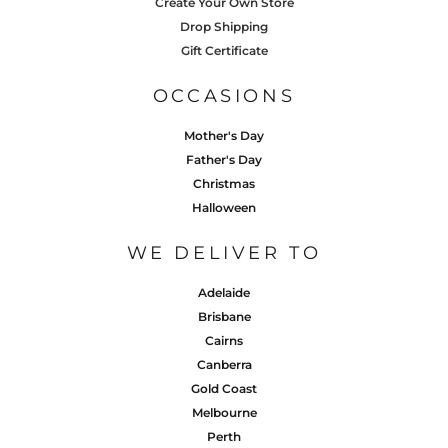
Create Your Own Store
Drop Shipping
Gift Certificate
OCCASIONS
Mother's Day
Father's Day
Christmas
Halloween
WE DELIVER TO
Adelaide
Brisbane
Cairns
Canberra
Gold Coast
Melbourne
Perth