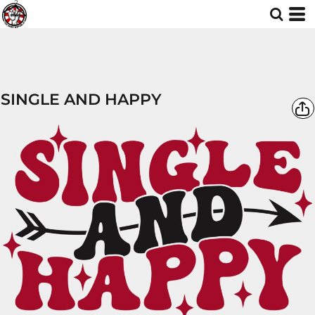
SINGLE AND HAPPY