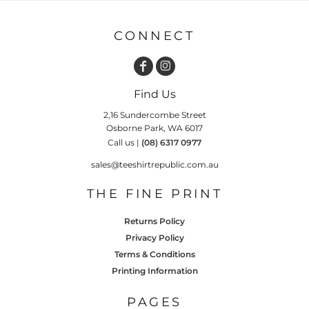
CONNECT
Find Us
2,16 Sundercombe Street
Osborne Park, WA 6017
Call us |
(08) 6317 0977
sales@teeshirtrepublic.com.au
THE FINE PRINT
Returns Policy
Privacy Policy
Terms & Conditions
Printing Information
PAGES