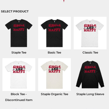
SELECT PRODUCT
Staple Tee
Basic Tee
Classic Tee
Block Tee -
Staple Organic Tee
Staple Long Sleeve
Discontinued Item