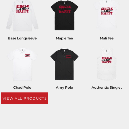
Base Longsleeve
Maple Tee
Mali Tee
Chad Polo
Amy Polo
Authentic Singlet
VIEW ALL PRODUCTS