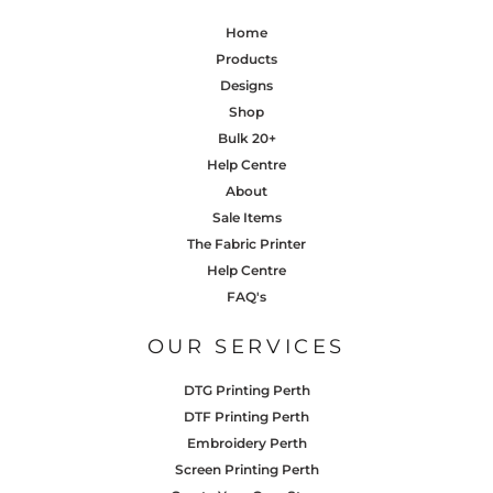
Home
Products
Designs
Shop
Bulk 20+
Help Centre
About
Sale Items
The Fabric Printer
Help Centre
FAQ's
OUR SERVICES
DTG Printing Perth
DTF Printing Perth
Embroidery Perth
Screen Printing Perth