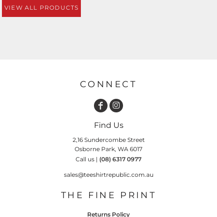
VIEW ALL PRODUCTS
CONNECT
Find Us
2,16 Sundercombe Street
Osborne Park, WA 6017
Call us |
(08) 6317 0977
sales@teeshirtrepublic.com.au
THE FINE PRINT
Returns Policy