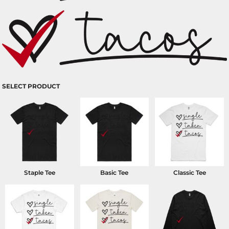
SELECT PRODUCT
Staple Tee
Basic Tee
Classic Tee