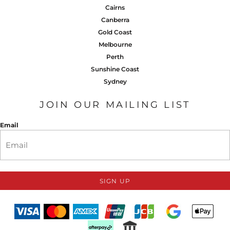
Cairns
Canberra
Gold Coast
Melbourne
Perth
Sunshine Coast
Sydney
JOIN OUR MAILING LIST
Email
SIGN UP