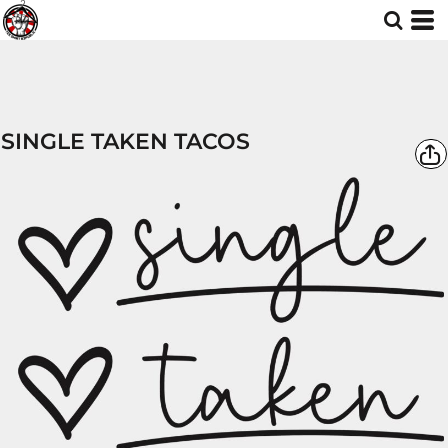
SINGLE TAKEN TACOS