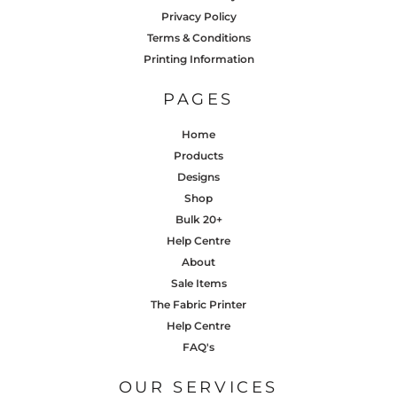
Privacy Policy
Terms & Conditions
Printing Information
PAGES
Home
Products
Designs
Shop
Bulk 20+
Help Centre
About
Sale Items
The Fabric Printer
Help Centre
FAQ's
OUR SERVICES