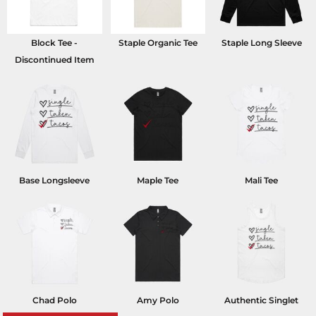
Block Tee -
Staple Organic Tee
Staple Long Sleeve
Discontinued Item
Base Longsleeve
Maple Tee
Mali Tee
Chad Polo
Amy Polo
Authentic Singlet