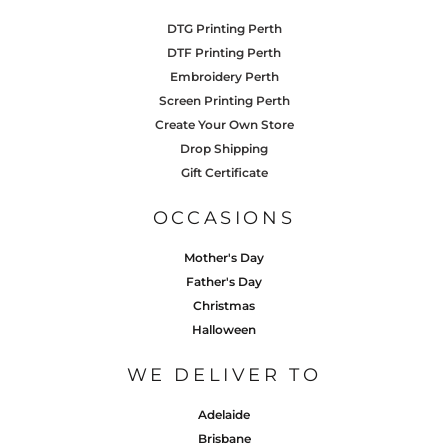
DTG Printing Perth
DTF Printing Perth
Embroidery Perth
Screen Printing Perth
Create Your Own Store
Drop Shipping
Gift Certificate
OCCASIONS
Mother's Day
Father's Day
Christmas
Halloween
WE DELIVER TO
Adelaide
Brisbane