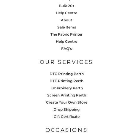
Bulk 20+
Help Centre
About
Sale Items
The Fabric Printer
Help Centre
FAQ's
OUR SERVICES
DTG Printing Perth
DTF Printing Perth
Embroidery Perth
Screen Printing Perth
Create Your Own Store
Drop Shipping
Gift Certificate
OCCASIONS