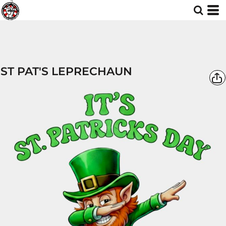
ST PAT'S LEPRECHAUN