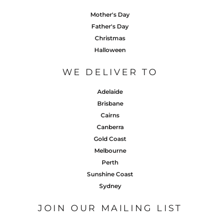
Mother's Day
Father's Day
Christmas
Halloween
WE DELIVER TO
Adelaide
Brisbane
Cairns
Canberra
Gold Coast
Melbourne
Perth
Sunshine Coast
Sydney
JOIN OUR MAILING LIST