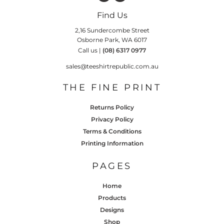
Find Us
2,16 Sundercombe Street
Osborne Park, WA 6017
Call us |
(08) 6317 0977
sales@teeshirtrepublic.com.au
THE FINE PRINT
Returns Policy
Privacy Policy
Terms & Conditions
Printing Information
PAGES
Home
Products
Designs
Shop