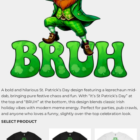
A bold and hilarious St. Patrick’s Day design featuring a leprechaun mid-
dab, bringing pure festive chaos and fun. With “It’s St Patrick’s Day” at
the top and “BRUH” at the bottom, this design blends classic Irish
holiday vibes with modern meme energy. Perfect for parties, pub crawls,
and anyone who loves a funny, slightly over-the-top celebration look.
SELECT PRODUCT