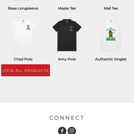
Base Longsleeve
Maple Tee
Mali Tee
Chad Polo
Amy Polo
Authentic Singlet
VIEW ALL PRODUCTS
CONNECT