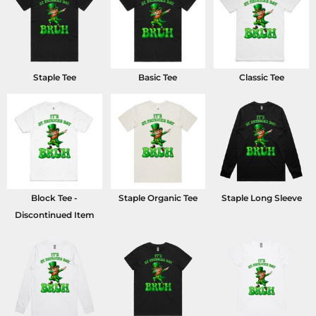
Staple Tee
Basic Tee
Classic Tee
Block Tee -
Staple Organic Tee
Staple Long Sleeve
Discontinued Item