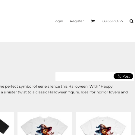
Login
Register
08 6317 0977
e perfect symbol of eerie silence this Halloween. With “Happy
sinister twist to a classic Halloween figure. Ideal for horror lovers and