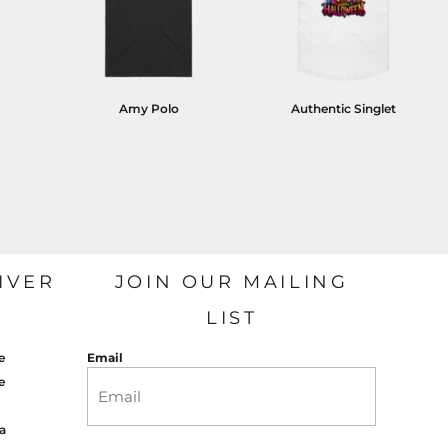
Amy Polo
Authentic Singlet
IVER
JOIN OUR MAILING
LIST
e
Email
e
a