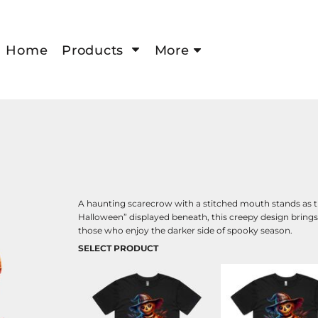
Home
Products
More
A haunting scarecrow with a stitched mouth stands as th
Halloween” displayed beneath, this creepy design brings a 
those who enjoy the darker side of spooky season.
SELECT PRODUCT