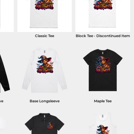
Classic Tee
Block Tee - Discontinued Item
ve
Base Longsleeve
Maple Tee