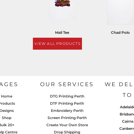
Mali Tee
Chad Polo
VIEW ALL PRODUCTS
AGES
OUR SERVICES
WE DEL
TO
Home
DTG Printing Perth
Products
DTF Printing Perth
Adelaid
Designs
Embroidery Perth
Brisban
Shop
Screen Printing Perth
Cairns
Bulk 20+
Create Your Own Store
Canberr
lp Centre
Drop Shipping