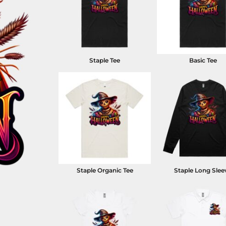
Staple Tee
Basic Tee
Staple Organic Tee
Staple Long Slee