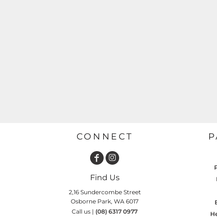
GARDENING
GNOMES
Drinking
Summer
GRAPHICS
Matching Sets
Earth Day
MORE...
Emojis
Easter
SHIRTS
CREWS
Family
Fathers Day
Farm
CONNECT
P
Fishing
Floral
Food
Find Us
HOODIES
JACKETS
Funny
2,16 Sundercombe Street
Osborne Park, WA 6017
Gaming
Call us |
(08) 6317 0977
He