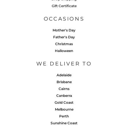
Gift Certificate
OCCASIONS
Mother's Day
Father's Day
Christmas
Halloween
WE DELIVER TO
Adelaide
Brisbane
Cairns
Canberra
Gold Coast
Melbourne
Perth
Sunshine Coast