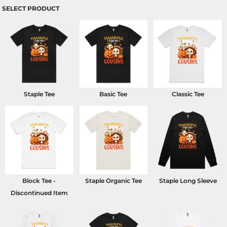
SELECT PRODUCT
Staple Tee
Basic Tee
Classic Tee
Block Tee -
Staple Organic Tee
Staple Long Sleeve
Discontinued Item