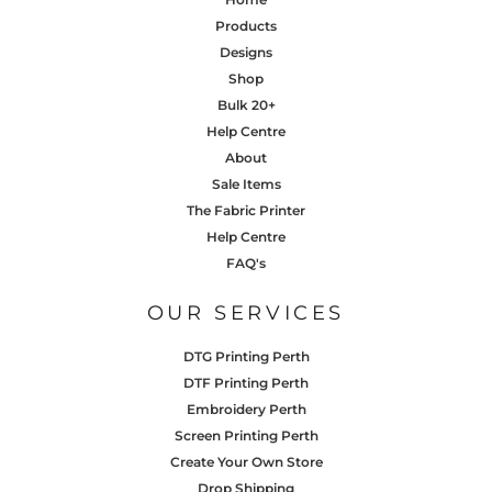
Products
Designs
Shop
Bulk 20+
Help Centre
About
Sale Items
The Fabric Printer
Help Centre
FAQ's
OUR SERVICES
DTG Printing Perth
DTF Printing Perth
Embroidery Perth
Screen Printing Perth
Create Your Own Store
Drop Shipping