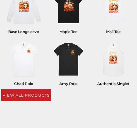
Base Longsleeve
Maple Tee
Mali Tee
Chad Polo
Amy Polo
Authentic Singlet
VIEW ALL PRODUCTS