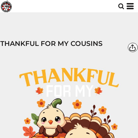
THANKFUL FOR MY COUSINS