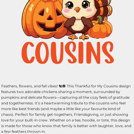
Feathers, flowers, and fall vibes! 🐔🎃 This Thankful for My Cousins design
features two adorable chickens sharing a moment, surrounded by
pumpkins and delicate flowers—capturing all the cozy feels of gratitude
and togetherness. It’s a heartwarming tribute to the cousins who feel
more like best friends (and maybe a little like your favourite kind of
chaos). Perfect for family get-togethers, Friendsgiving, or just showing
love for your built-in crew. Whether on a tee, hoodie, or tote, this design
is made for those who know that family is better with laughter, love, and
a few feathers thrown in.