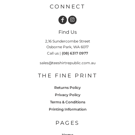
CONNECT
Find Us
2,16 Sundercombe Street
Osborne Park, WA 6017
Call us |
(08) 6317 0977
sales@teeshirtrepublic.com.au
THE FINE PRINT
Returns Policy
Privacy Policy
Terms & Conditions
Printing Information
PAGES
Home