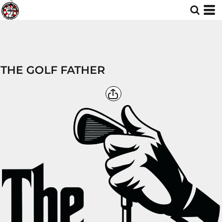
THE GOLF FATHER