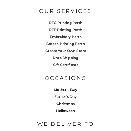
OUR SERVICES
DTG Printing Perth
DTF Printing Perth
Embroidery Perth
Screen Printing Perth
Create Your Own Store
Drop Shipping
Gift Certificate
OCCASIONS
Mother's Day
Father's Day
Christmas
Halloween
WE DELIVER TO