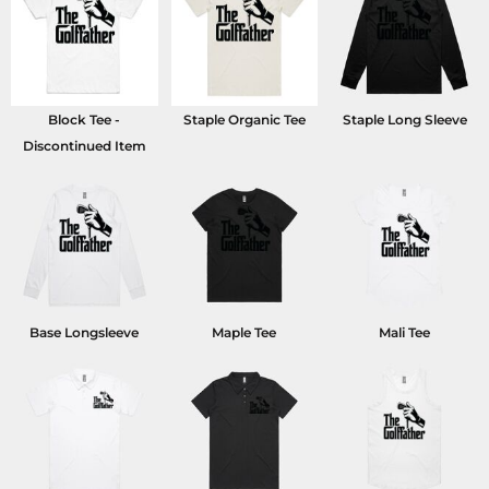
Block Tee -
Staple Organic Tee
Staple Long Sleeve
Discontinued Item
Base Longsleeve
Maple Tee
Mali Tee