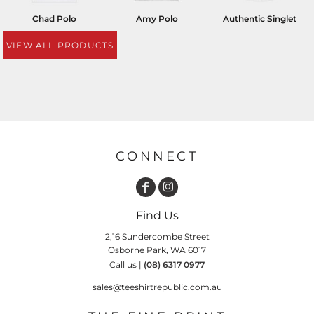
Chad Polo
Amy Polo
Authentic Singlet
VIEW ALL PRODUCTS
CONNECT
Find Us
2,16 Sundercombe Street
Osborne Park, WA 6017
Call us |
(08) 6317 0977
sales@teeshirtrepublic.com.au