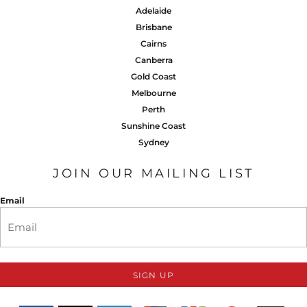
Adelaide
Brisbane
Cairns
Canberra
Gold Coast
Melbourne
Perth
Sunshine Coast
Sydney
JOIN OUR MAILING LIST
Email
SIGN UP