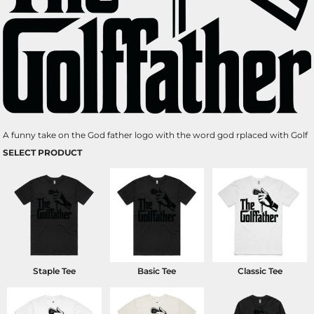
A funny take on the God father logo with the word god rplaced with Golf
SELECT PRODUCT
Staple Tee
Basic Tee
Classic Tee