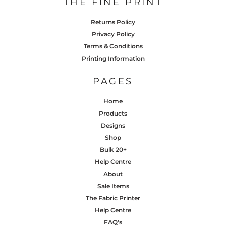
THE FINE PRINT
Returns Policy
Privacy Policy
Terms & Conditions
Printing Information
PAGES
Home
Products
Designs
Shop
Bulk 20+
Help Centre
About
Sale Items
The Fabric Printer
Help Centre
FAQ's