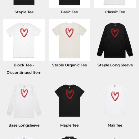
Staple Tee
Basic Tee
Classic Tee
Block Tee -
Staple Organic Tee
Staple Long Sleeve
Discontinued Item
Base Longsleeve
Maple Tee
Mali Tee