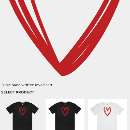
Triple hand written love heart
SELECT PRODUCT