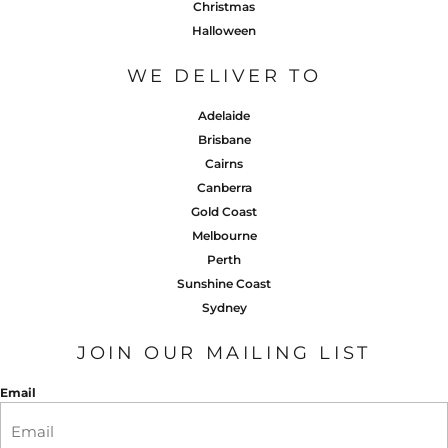
Christmas
Halloween
WE DELIVER TO
Adelaide
Brisbane
Cairns
Canberra
Gold Coast
Melbourne
Perth
Sunshine Coast
Sydney
JOIN OUR MAILING LIST
Email