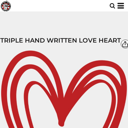
TRIPLE HAND WRITTEN LOVE HEART