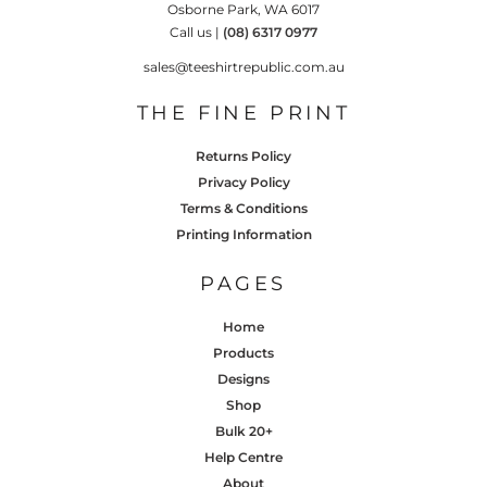
Osborne Park, WA 6017
Call us |
(08) 6317 0977
sales@teeshirtrepublic.com.au
THE FINE PRINT
Returns Policy
Privacy Policy
Terms & Conditions
Printing Information
PAGES
Home
Products
Designs
Shop
Bulk 20+
Help Centre
About