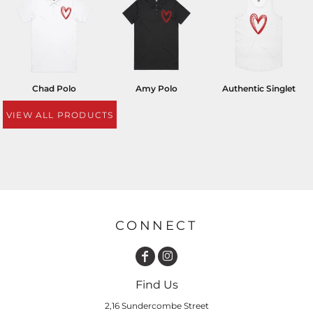
Chad Polo
Amy Polo
Authentic Singlet
VIEW ALL PRODUCTS
CONNECT
Find Us
2,16 Sundercombe Street