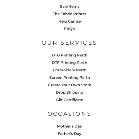
Sale Items
The Fabric Printer
Help Centre
FAQ's
OUR SERVICES
DTG Printing Perth
DTF Printing Perth
Embroidery Perth
Screen Printing Perth
Create Your Own Store
Drop Shipping
Gift Certificate
OCCASIONS
Mother's Day
Father's Day