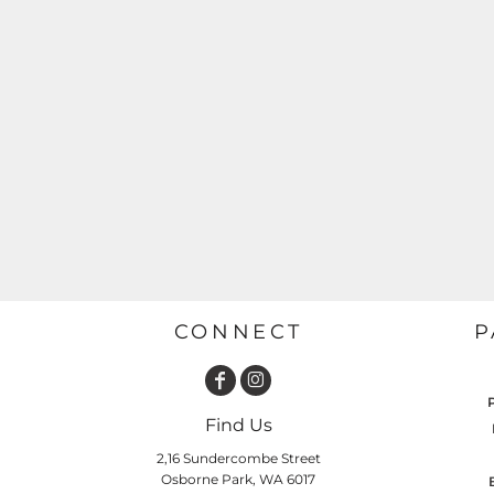
GARDENING
GNOMES
Drinking
Summer
GRAPHICS
Matching Sets
Earth Day
MORE...
Emojis
Easter
SHIRTS
CREWS
Family
Fathers Day
Farm
Fishing
CONNECT
P
Floral
Food
HOODIES
JACKETS
Find Us
Funny
2,16 Sundercombe Street
Gaming
Osborne Park, WA 6017