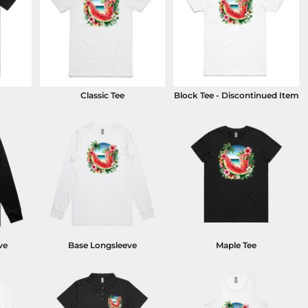
Classic Tee
Block Tee - Discontinued Item
ve
Base Longsleeve
Maple Tee