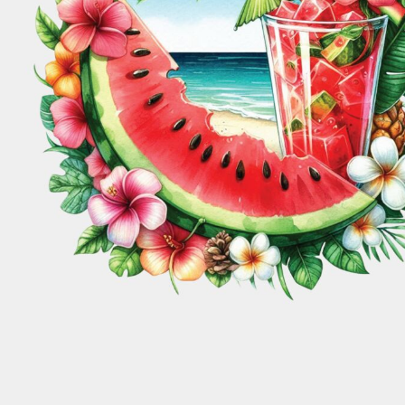
Pregnancy Reveals
Black Lives Matter
COOKING
FAMILY
Login
COFFEE
KIDS
Santa Sacks
Boho
Register
CRAFTING
MOVIES
St Patrick's Day
Book Worm
CROWNS
HI-VIS
Cart: 0 Item
CRUISE SHIP DESIGNS
ANIMALS
Valentines Day
Cancer
COUNTRIES
SANTA HAT'S
Perth Inspired
Camping
DRINKING
SUMMER
ORGANIC RANGE
TANKS & SINGLETS
EARTH DAY
MATCHING SETS
Christmas
Gaming
EMOJIS
Comics
Floral
EASTER
FAMILY
Cooking
Family
FATHERS DAY
Coffee
Kids
FARM
FISHING
Crafting
Movies
FLORAL
Crowns
Hi-Vis
FOOD
T-SHIRTS
POLO'S
FUNNY
Cruise Ship Designs
Animals
GAMING
Santa Hat's
Countries