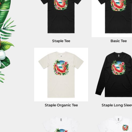
Staple Tee
Basic Tee
Staple Organic Tee
Staple Long Slee