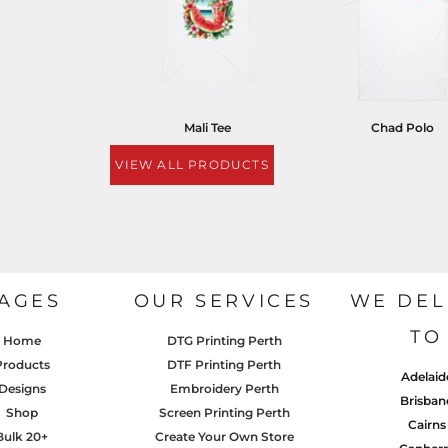
Mali Tee
Chad Polo
VIEW ALL PRODUCTS
AGES
OUR SERVICES
WE DEL
TO
Home
DTG Printing Perth
Products
DTF Printing Perth
Adelaid
Designs
Embroidery Perth
Brisban
Shop
Screen Printing Perth
Cairns
Bulk 20+
Create Your Own Store