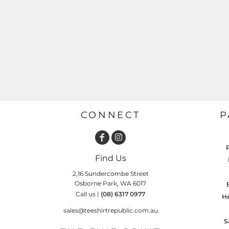
GARDENING
GNOMES
Drinking
Summer
GRAPHICS
Matching Sets
Earth Day
MORE...
Emojis
Easter
SHIRTS
CREWS
Family
Fathers Day
CONNECT
P
Farm
Fishing
Find Us
Floral
2,16 Sundercombe Street
Food
Osborne Park, WA 6017
Call us |
(08) 6317 0977
HOODIES
JACKETS
He
Funny
sales@teeshirtrepublic.com.au
Gaming
S