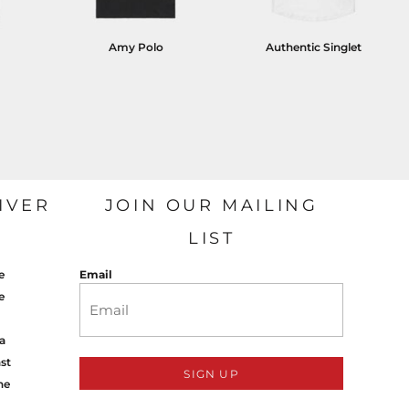
Amy Polo
Authentic Singlet
IVER
JOIN OUR MAILING
LIST
e
Email
e
a
st
SIGN UP
ne