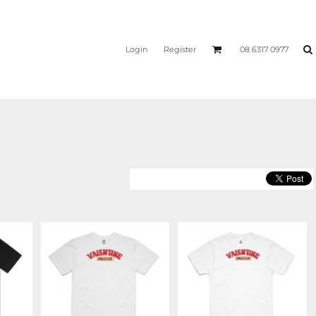
Login
Register
08 6317 0977