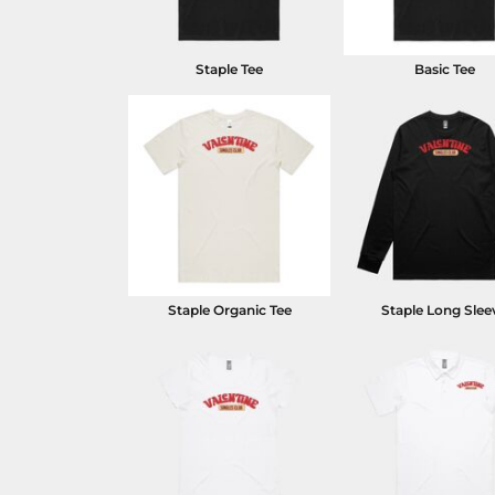
Staple Tee
Basic Tee
Staple Organic Tee
Staple Long Slee