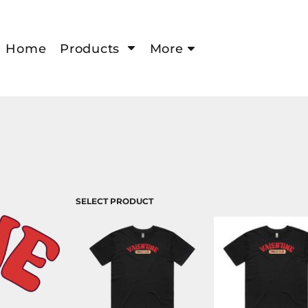
Home
Products
More
SELECT PRODUCT