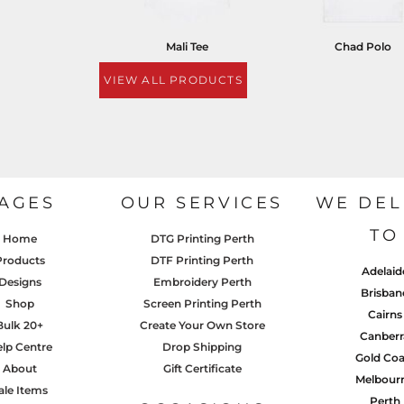
Mali Tee
Chad Polo
VIEW ALL PRODUCTS
AGES
OUR SERVICES
WE DEL
TO
Home
DTG Printing Perth
Products
DTF Printing Perth
Adelaid
Designs
Embroidery Perth
Brisban
Shop
Screen Printing Perth
Cairns
Bulk 20+
Create Your Own Store
Canberr
lp Centre
Drop Shipping
Gold Coa
About
Gift Certificate
Melbour
ale Items
Perth