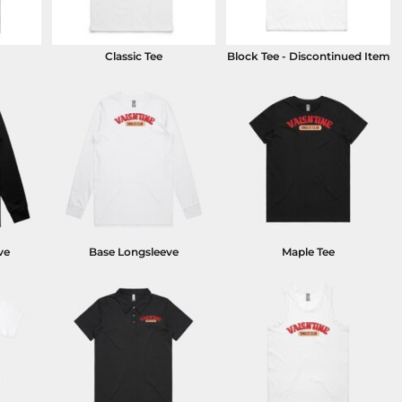
Classic Tee
Block Tee - Discontinued Item
ve
Base Longsleeve
Maple Tee