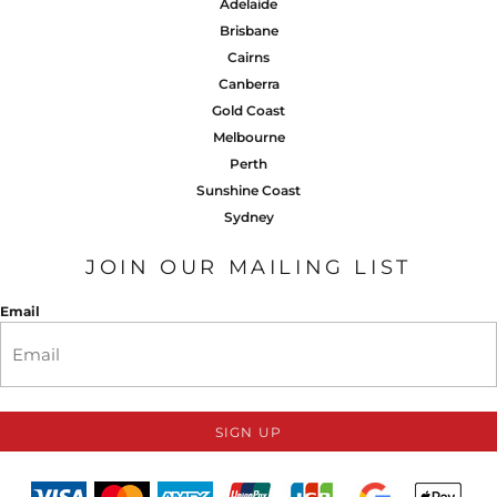
Adelaide
Brisbane
Cairns
Canberra
Gold Coast
Melbourne
Perth
Sunshine Coast
Sydney
JOIN OUR MAILING LIST
Email
SIGN UP