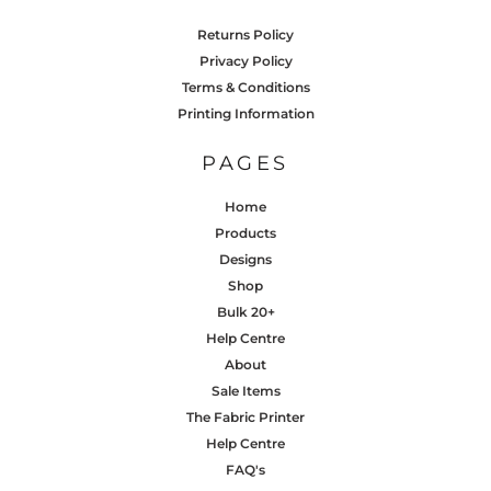
Returns Policy
Privacy Policy
Terms & Conditions
Printing Information
PAGES
Home
Products
Designs
Shop
Bulk 20+
Help Centre
About
Sale Items
The Fabric Printer
Help Centre
FAQ's