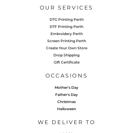
OUR SERVICES
DTG Printing Perth
DTF Printing Perth
Embroidery Perth
Screen Printing Perth
Create Your Own Store
Drop Shipping
Gift Certificate
OCCASIONS
Mother's Day
Father's Day
Christmas
Halloween
WE DELIVER TO