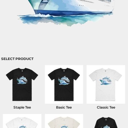
SELECT PRODUCT
Staple Tee
Basic Tee
Classic Tee