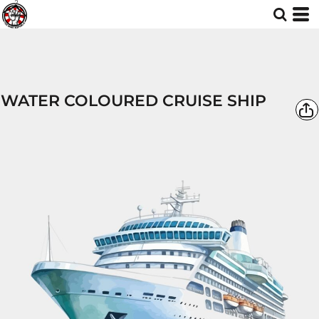
WATER COLOURED CRUISE SHIP