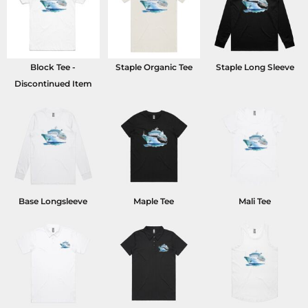
Block Tee -
Staple Organic Tee
Staple Long Sleeve
Discontinued Item
Base Longsleeve
Maple Tee
Mali Tee