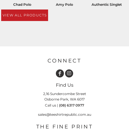
Chad Polo
Amy Polo
Authentic Singlet
VIEW ALL PRODUCTS
CONNECT
Find Us
2,16 Sundercombe Street
Osborne Park, WA 6017
Call us |
(08) 6317 0977
sales@teeshirtrepublic.com.au
THE FINE PRINT