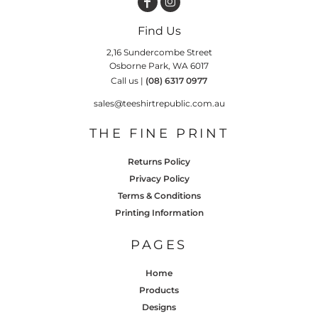
Find Us
2,16 Sundercombe Street
Osborne Park, WA 6017
Call us |
(08) 6317 0977
sales@teeshirtrepublic.com.au
THE FINE PRINT
Returns Policy
Privacy Policy
Terms & Conditions
Printing Information
PAGES
Home
Products
Designs