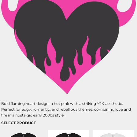
Bold flaming heart design in hot pink with a striking Y2K aesthetic.
Perfect for edgy, romantic, and rebellious themes, combining love and
fire in a nostalgic early 2000s style.
SELECT PRODUCT