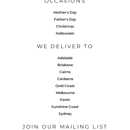
OCCASIONS
Mother's Day
Father's Day
Christmas
Halloween
WE DELIVER TO
Adelaide
Brisbane
Cairns
Canberra
Gold Coast
Melbourne
Perth
Sunshine Coast
Sydney
JOIN OUR MAILING LIST