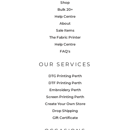
Shop
Bulk 20+
Help Centre
About
Sale Items
The Fabric Printer
Help Centre
FAQ's
OUR SERVICES
DTG Printing Perth
DTF Printing Perth
Embroidery Perth
Screen Printing Perth
Create Your Own Store
Drop Shipping
Gift Certificate