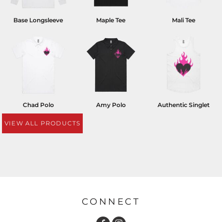
Base Longsleeve
Maple Tee
Mali Tee
Chad Polo
Amy Polo
Authentic Singlet
VIEW ALL PRODUCTS
CONNECT