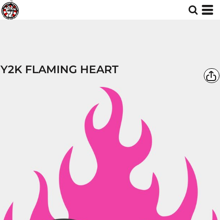
Y2K FLAMING HEART