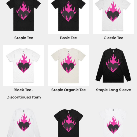
Staple Tee
Basic Tee
Classic Tee
Block Tee -
Staple Organic Tee
Staple Long Sleeve
Discontinued Item