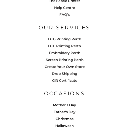
The Fabric Printer
Help Centre
FAQ's
OUR SERVICES
DTG Printing Perth
DTF Printing Perth
Embroidery Perth
Screen Printing Perth
Create Your Own Store
Drop Shipping
Gift Certificate
OCCASIONS
Mother's Day
Father's Day
Christmas
Halloween