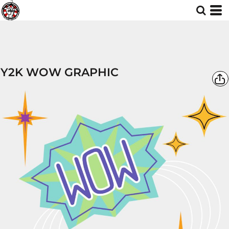
Y2K WOW GRAPHIC