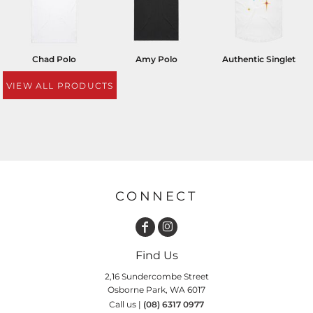
Chad Polo
Amy Polo
Authentic Singlet
VIEW ALL PRODUCTS
CONNECT
Find Us
2,16 Sundercombe Street
Osborne Park, WA 6017
Call us |
(08) 6317 0977