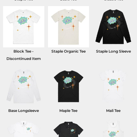
Block Tee -
Staple Organic Tee
Staple Long Sleeve
Discontinued Item
Base Longsleeve
Maple Tee
Mali Tee