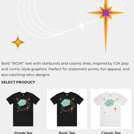
Bold “WOW” text with starbursts and cosmic lines, inspired by Y2K pop
and comic-style graphics. Perfect for statement prints, fun apparel, and
eye-catching retro designs.
SELECT PRODUCT
Staple Tee
Basic Tee
Classic Tee