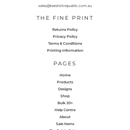
sales@teeshirtrepublic.com.au
THE FINE PRINT
Returns Policy
Privacy Policy
Terms & Conditions
Printing Information
PAGES
Home
Products
Designs
Shop
Bulk 20+
Help Centre
About
Sale Items