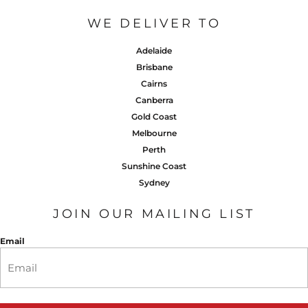
WE DELIVER TO
Adelaide
Brisbane
Cairns
Canberra
Gold Coast
Melbourne
Perth
Sunshine Coast
Sydney
JOIN OUR MAILING LIST
Email