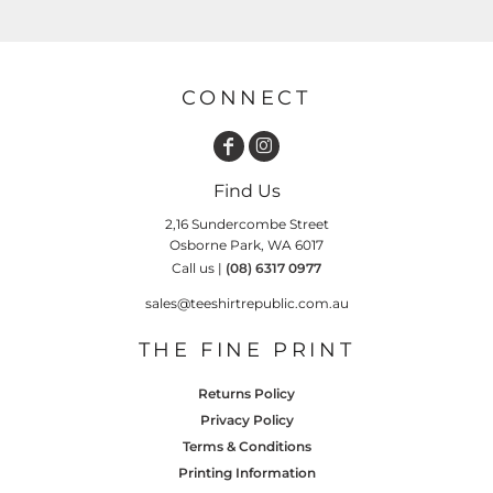
CONNECT
Find Us
2,16 Sundercombe Street
Osborne Park, WA 6017
Call us |
(08) 6317 0977
sales@teeshirtrepublic.com.au
THE FINE PRINT
Returns Policy
Privacy Policy
Terms & Conditions
Printing Information