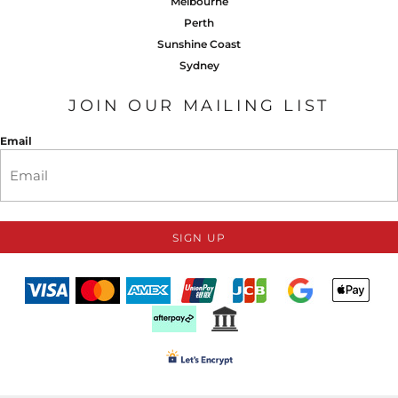
Melbourne
Perth
Sunshine Coast
Sydney
JOIN OUR MAILING LIST
Email
SIGN UP