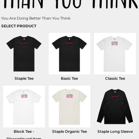
You Are Doing Better Than You Think
SELECT PRODUCT
Staple Tee
Basic Tee
Classic Tee
Block Tee -
Staple Organic Tee
Staple Long Sleeve
Discontinued Item