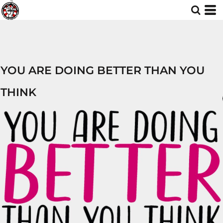
YOU ARE DOING BETTER THAN YOU
THINK