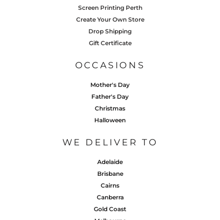
Screen Printing Perth
Create Your Own Store
Drop Shipping
Gift Certificate
OCCASIONS
Mother's Day
Father's Day
Christmas
Halloween
WE DELIVER TO
Adelaide
Brisbane
Cairns
Canberra
Gold Coast