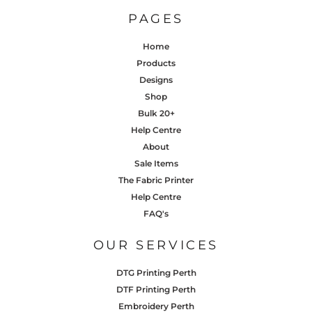
PAGES
Home
Products
Designs
Shop
Bulk 20+
Help Centre
About
Sale Items
The Fabric Printer
Help Centre
FAQ's
OUR SERVICES
DTG Printing Perth
DTF Printing Perth
Embroidery Perth