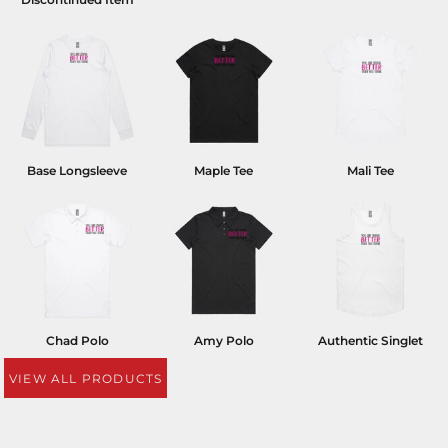
Base Longsleeve
Maple Tee
Mali Tee
Chad Polo
Amy Polo
Authentic Singlet
VIEW ALL PRODUCTS