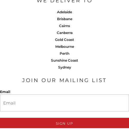
WE DELIVER TO
Adelaide
Brisbane
Cairns
Canberra
Gold Coast
Melbourne
Perth
Sunshine Coast
Sydney
JOIN OUR MAILING LIST
Email
SIGN UP