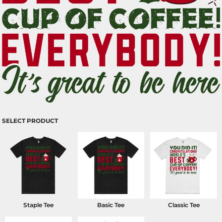
SELECT PRODUCT
Staple Tee
Basic Tee
Classic Tee