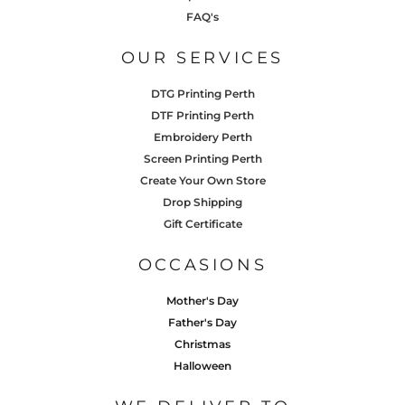
FAQ's
OUR SERVICES
DTG Printing Perth
DTF Printing Perth
Embroidery Perth
Screen Printing Perth
Create Your Own Store
Drop Shipping
Gift Certificate
OCCASIONS
Mother's Day
Father's Day
Christmas
Halloween