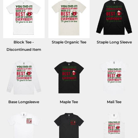
Block Tee -
Staple Organic Tee
Staple Long Sleeve
Discontinued Item
Base Longsleeve
Maple Tee
Mali Tee