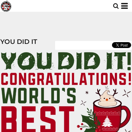
YOU DID IT