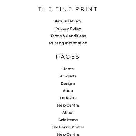
THE FINE PRINT
Returns Policy
Privacy Policy
Terms & Conditions
Printing Information
PAGES
Home
Products
Designs
Shop
Bulk 20+
Help Centre
About
Sale Items
The Fabric Printer
Help Centre