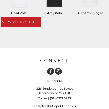
Chad Polo
Amy Polo
Authentic Singlet
VIEW ALL PRODUCTS
CONNECT
Find Us
2,16 Sundercombe Street
Osborne Park, WA 6017
Call us |
(08) 6317 0977
sales@teeshirtrepublic.com.au