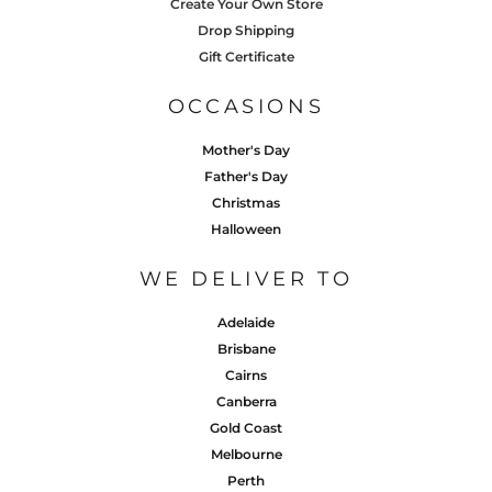
Create Your Own Store
Drop Shipping
Gift Certificate
OCCASIONS
Mother's Day
Father's Day
Christmas
Halloween
WE DELIVER TO
Adelaide
Brisbane
Cairns
Canberra
Gold Coast
Melbourne
Perth