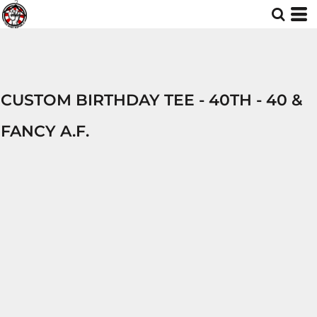
CUSTOM BIRTHDAY TEE - 40TH - 40 &
FANCY A.F.