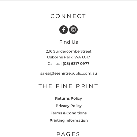
CONNECT
Find Us
2,16 Sundercombe Street
Osborne Park, WA 6017
Call us |
(08) 6317 0977
sales@teeshirtrepublic.com.au
THE FINE PRINT
Returns Policy
Privacy Policy
Terms & Conditions
Printing Information
PAGES