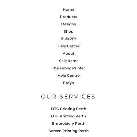
Home
Products
Designs
Shop
Bulk 20+
Help Centre
About
Sale Items
The Fabric Printer
Help Centre
FAQ's
OUR SERVICES
DTG Printing Perth
DTF Printing Perth
Embroidery Perth
Screen Printing Perth