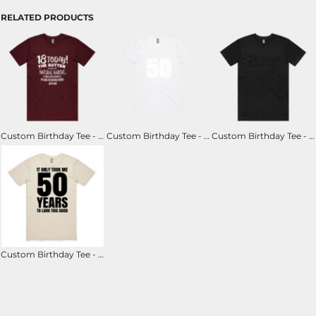
RELATED PRODUCTS
Custom Birthday Tee - 18th - The Gutter Is Not My Natural Habitat
Custom Birthday Tee - 50th - 50 & Fancy A.F.
Custom Birthday Tee - 21st - The Gutter Is Not My Natural Habitat
Custom Birthday Tee - It Only Took Me ## Years to Look This Good