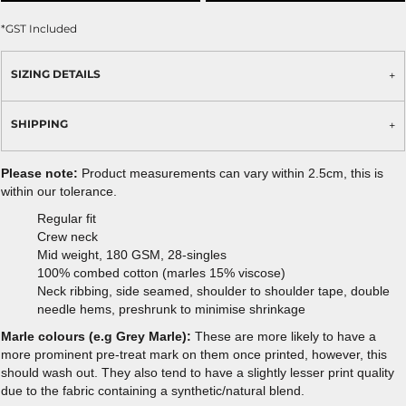
*
GST Included
SIZING DETAILS
SHIPPING
Please note:
Product measurements can vary within 2.5cm, this is
within our tolerance.
Regular fit
Crew neck
Mid weight, 180 GSM, 28-singles
100% combed cotton (marles 15% viscose)
Neck ribbing, side seamed, shoulder to shoulder tape, double
needle hems, preshrunk to minimise shrinkage
Marle colours (e.g Grey Marle):
These are more likely to have a
more prominent pre-treat mark on them once printed, however, this
should wash out. They also tend to have a slightly lesser print quality
due to the fabric containing a synthetic/natural blend.