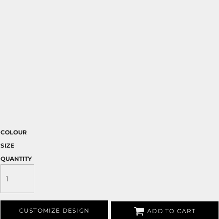
COLOUR
SIZE
QUANTITY
CUSTOMIZE DESIGN
ADD TO CART