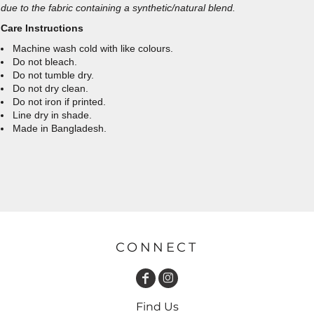
due to the fabric containing a synthetic/natural blend.
Care Instructions
Machine wash cold with like colours.
Do not bleach.
Do not tumble dry.
Do not dry clean.
Do not iron if printed.
Line dry in shade.
Made in Bangladesh.
CONNECT
Find Us