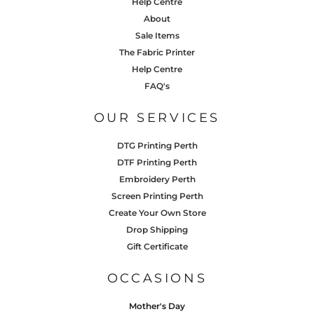
Help Centre
About
Sale Items
The Fabric Printer
Help Centre
FAQ's
OUR SERVICES
DTG Printing Perth
DTF Printing Perth
Embroidery Perth
Screen Printing Perth
Create Your Own Store
Drop Shipping
Gift Certificate
OCCASIONS
Mother's Day