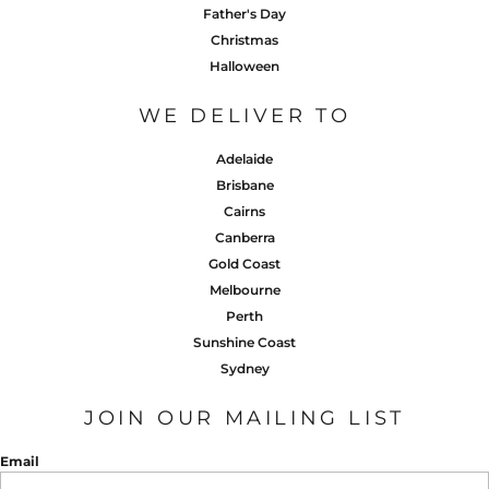
Father's Day
Christmas
Halloween
WE DELIVER TO
Adelaide
Brisbane
Cairns
Canberra
Gold Coast
Melbourne
Perth
Sunshine Coast
Sydney
JOIN OUR MAILING LIST
Email