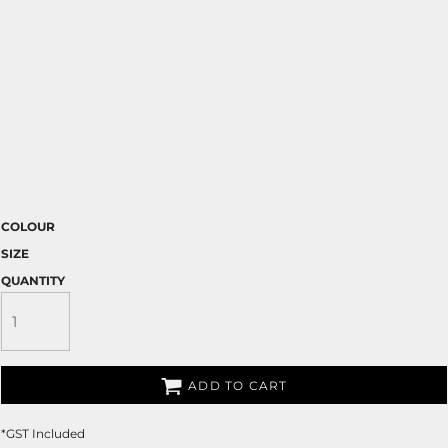
COLOUR
SIZE
QUANTITY
ADD TO CART
*
GST Included