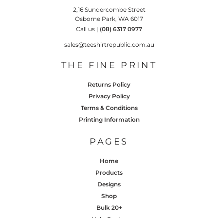
2,16 Sundercombe Street
Osborne Park, WA 6017
Call us |
(08) 6317 0977
sales@teeshirtrepublic.com.au
THE FINE PRINT
Returns Policy
Privacy Policy
Terms & Conditions
Printing Information
PAGES
Home
Products
Designs
Shop
Bulk 20+