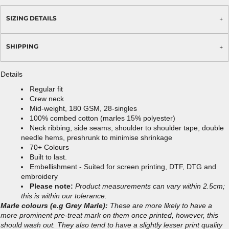
SIZING DETAILS
SHIPPING
Details
Regular fit
Crew neck
Mid-weight, 180 GSM, 28-singles
100% combed cotton (marles 15% polyester)
Neck ribbing, side seams, shoulder to shoulder tape, double
needle hems, preshrunk to minimise shrinkage
70+ Colours
Built to last.
Embellishment - Suited for screen printing, DTF, DTG and
embroidery
Please note:
Product measurements can vary within 2.5cm;
this is within our tolerance.
Marle colours (e.g Grey Marle):
These are more likely to have a
more prominent pre-treat mark on them once printed, however, this
should wash out. They also tend to have a slightly lesser print quality