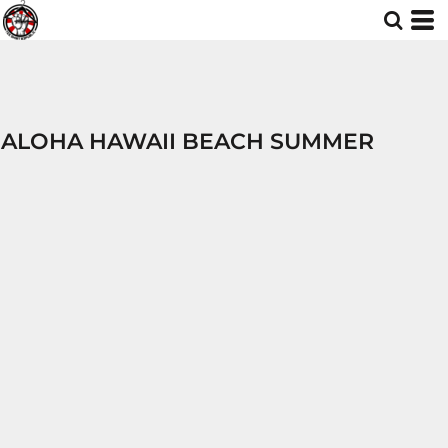
ALOHA HAWAII BEACH SUMMER