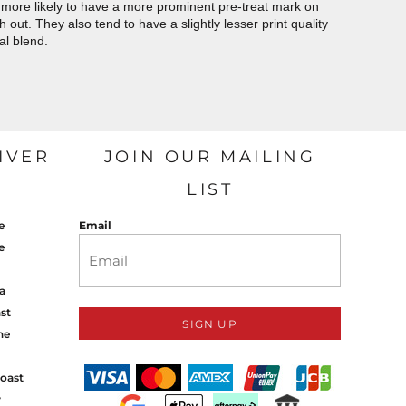
more likely to have a more prominent pre-treat mark on
out. They also tend to have a slightly lesser print quality
al blend.
IVER
JOIN OUR MAILING
LIST
e
Email
e
a
st
SIGN UP
ne
oast
y