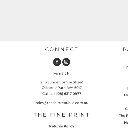
GARDENING
GNOMES
Drinking
Summer
GRAPHICS
Matching Sets
Earth Day
MORE...
Emojis
Easter
SHIRTS
CREWS
CONNECT
P
Family
Fathers Day
Farm
Find Us
Fishing
2,16 Sundercombe Street
Osborne Park, WA 6017
Floral
Call us |
(08) 6317 0977
He
Food
sales@teeshirtrepublic.com.au
HOODIES
JACKETS
S
Funny
THE FINE PRINT
The F
Gaming
He
Returns Policy