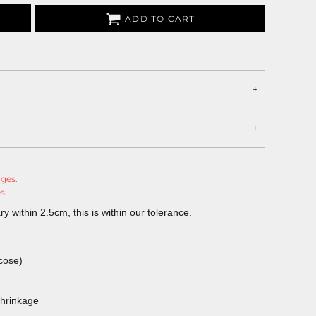
ADD TO CART
nges.
s.
 within 2.5cm, this is within our tolerance.
cose)
shrinkage