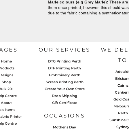
Marle colours (e.g Grey Marle):
These are 
them once printed, however, this should wash 
due to the fabric containing a synthetic/natur
AGES
OUR SERVICES
WE DEL
TO
Home
DTG Printing Perth
Products
DTF Printing Perth
Adelaid
Designs
Embroidery Perth
Brisban
Shop
Screen Printing Perth
Cairns
Bulk 20+
Create Your Own Store
Canberr
lp Centre
Drop Shipping
Gold Coa
About
Gift Certificate
Melbour
ale Items
Perth
OCCASIONS
abric Printer
Sunshine C
lp Centre
Sydne
Mother's Day