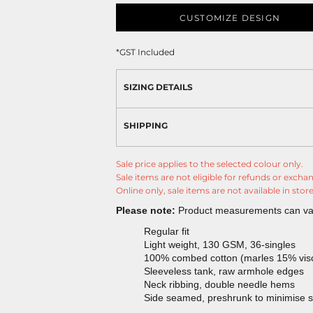
CUSTOMIZE DESIGN
*
GST Included
SIZING DETAILS
SHIPPING
Sale price applies to the selected colour only.
Sale items are not eligible for refunds or excha
Online only, sale items are not available in store
Please note:
Product measurements can vary
Regular fit
Light weight, 130 GSM, 36-singles
100% combed cotton (marles 15% vis
Sleeveless tank, raw armhole edges
Neck ribbing, double needle hems
Side seamed, preshrunk to minimise 