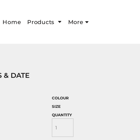
Home
Products
More
 & DATE
COLOUR
SIZE
QUANTITY