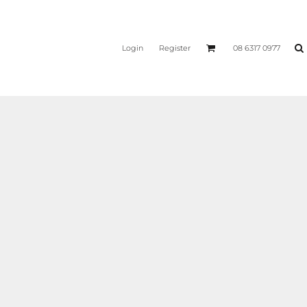
Login
Register
08 6317 0977