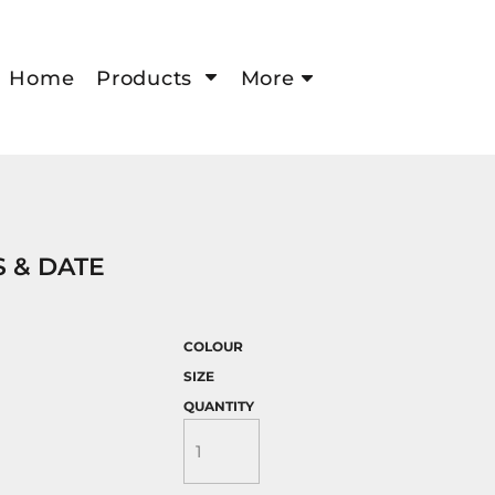
Home
Products
More
 & DATE
COLOUR
SIZE
QUANTITY