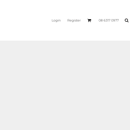
Login
Register
08 6317 0977