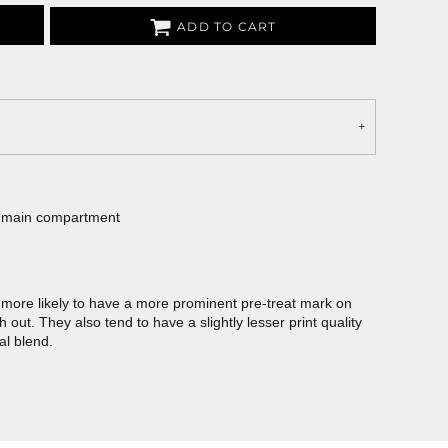
ADD TO CART
e main compartment
more likely to have a more prominent pre-treat mark on
out. They also tend to have a slightly lesser print quality
al blend.