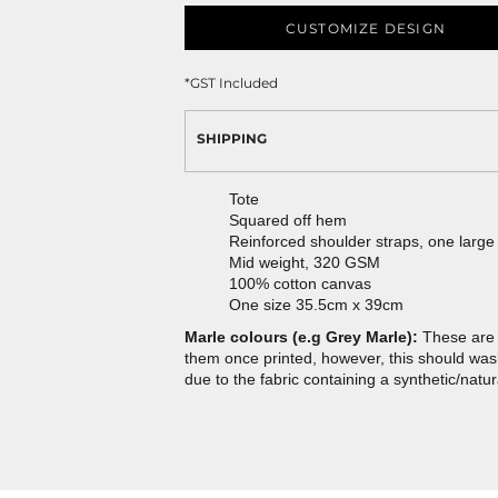
CUSTOMIZE DESIGN
*
GST Included
SHIPPING
Tote
Squared off hem
Reinforced shoulder straps, one larg
Mid weight, 320 GSM
100% cotton canvas
One size 35.5cm x 39cm
Marle colours (e.g Grey Marle):
These are 
them once printed, however, this should wash 
due to the fabric containing a synthetic/natur