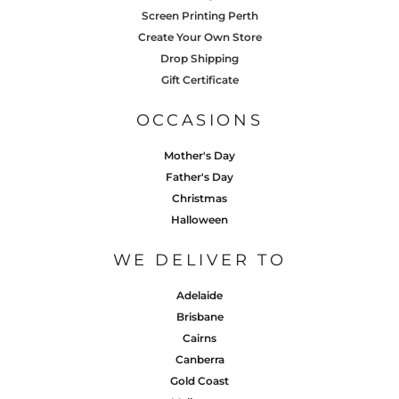
Screen Printing Perth
Create Your Own Store
Drop Shipping
Gift Certificate
OCCASIONS
Mother's Day
Father's Day
Christmas
Halloween
WE DELIVER TO
Adelaide
Brisbane
Cairns
Canberra
Gold Coast