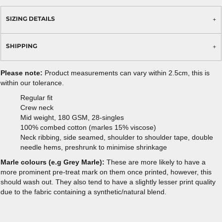
SIZING DETAILS
SHIPPING
Please note:
Product measurements can vary within 2.5cm, this is
within our tolerance.
Regular fit
Crew neck
Mid weight, 180 GSM, 28-singles
100% combed cotton (marles 15% viscose)
Neck ribbing, side seamed, shoulder to shoulder tape, double
needle hems, preshrunk to minimise shrinkage
Marle colours (e.g Grey Marle):
These are more likely to have a
more prominent pre-treat mark on them once printed, however, this
should wash out. They also tend to have a slightly lesser print quality
due to the fabric containing a synthetic/natural blend.