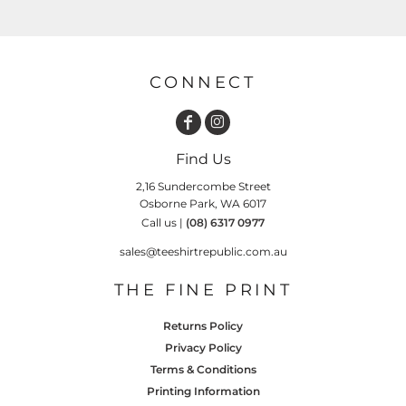
CONNECT
Find Us
2,16 Sundercombe Street
Osborne Park, WA 6017
Call us |
(08) 6317 0977
sales@teeshirtrepublic.com.au
THE FINE PRINT
Returns Policy
Privacy Policy
Terms & Conditions
Printing Information