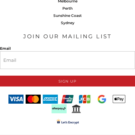
Melbourne
Perth
Sunshine Coast
Sydney
JOIN OUR MAILING LIST
Email
SIGN UP