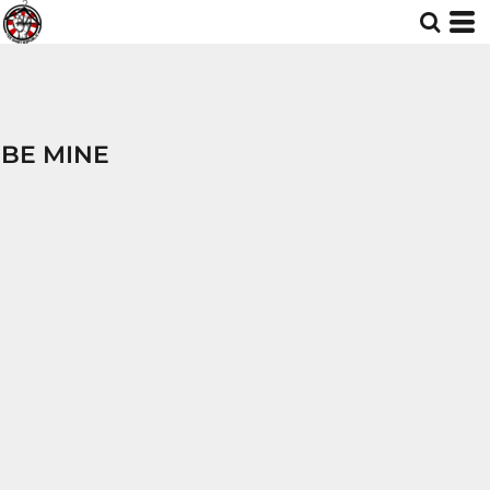
BE MINE