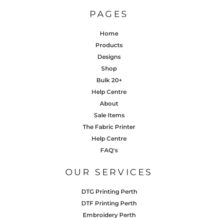
PAGES
Home
Products
Designs
Shop
Bulk 20+
Help Centre
About
Sale Items
The Fabric Printer
Help Centre
FAQ's
OUR SERVICES
DTG Printing Perth
DTF Printing Perth
Embroidery Perth