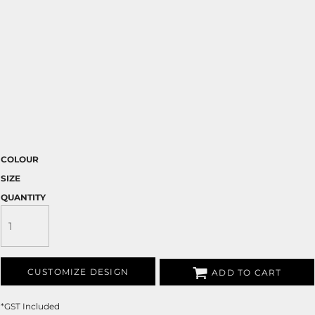
COLOUR
SIZE
QUANTITY
CUSTOMIZE DESIGN
ADD TO CART
*
GST Included