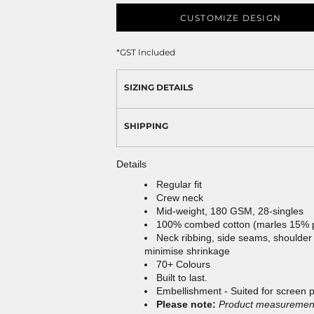
CUSTOMIZE DESIGN
*
GST Included
SIZING DETAILS
SHIPPING
Details
Regular fit
Crew neck
Mid-weight, 180 GSM, 28-singles
100% combed cotton (marles 15% 
Neck ribbing, side seams, shoulder
minimise shrinkage
70+ Colours
Built to last.
Embellishment - Suited for screen 
Please note:
Product measurements