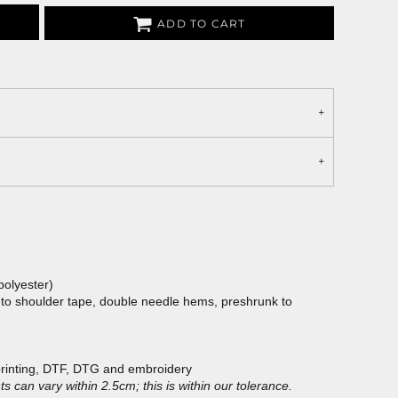
ADD TO CART
polyester)
 to shoulder tape, double needle hems, preshrunk to
printing, DTF, DTG and embroidery
 can vary within 2.5cm; this is within our tolerance.