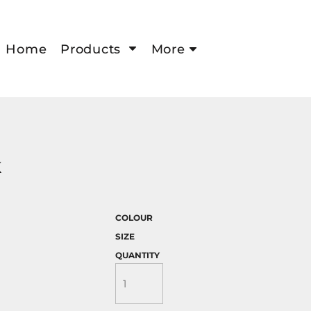
Home
Products
More
K
COLOUR
SIZE
QUANTITY