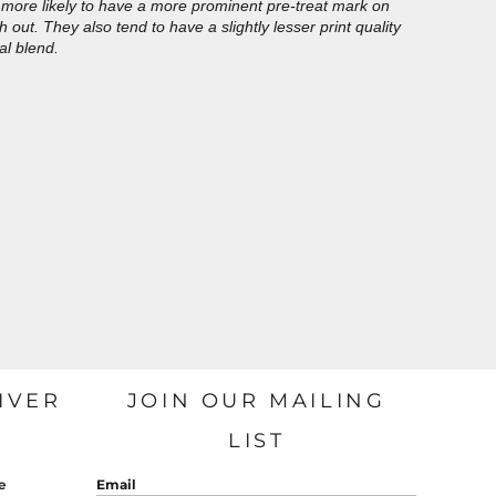
more likely to have a more prominent pre-treat mark on
out. They also tend to have a slightly lesser print quality
al blend.
IVER
JOIN OUR MAILING
LIST
e
Email