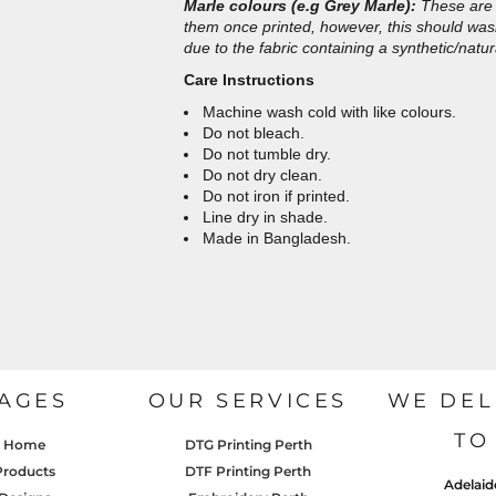
Marle colours (e.g Grey Marle):
These are 
them once printed, however, this should wash 
due to the fabric containing a synthetic/natur
Care Instructions
Machine wash cold with like colours.
Do not bleach.
Do not tumble dry.
Do not dry clean.
Do not iron if printed.
Line dry in shade.
Made in Bangladesh.
AGES
OUR SERVICES
WE DEL
TO
Home
DTG Printing Perth
Products
DTF Printing Perth
Adelaid