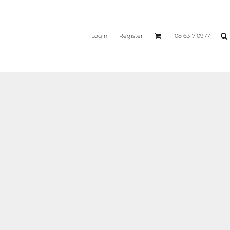
Login
Register
08 6317 0977