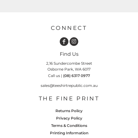
CONNECT
Find Us
2,16 Sundercombe Street
Osborne Park, WA 6017
Call us |
(08) 6317 0977
sales@teeshirtrepublic.com.au
THE FINE PRINT
Returns Policy
Privacy Policy
Terms & Conditions
Printing Information