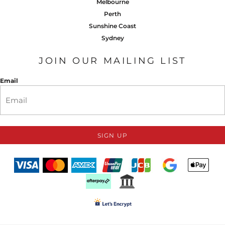
Melbourne
Perth
Sunshine Coast
Sydney
JOIN OUR MAILING LIST
Email
SIGN UP