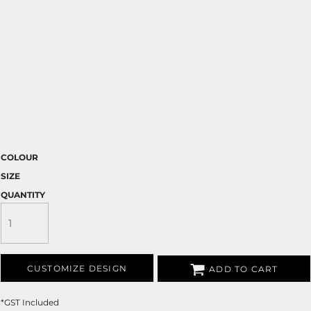
COLOUR
SIZE
QUANTITY
CUSTOMIZE DESIGN
ADD TO CART
*
GST Included