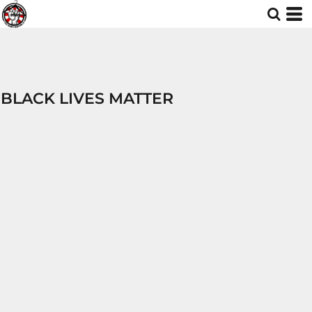
BLACK LIVES MATTER