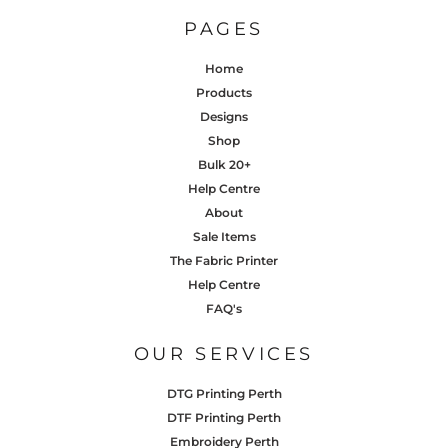
PAGES
Home
Products
Designs
Shop
Bulk 20+
Help Centre
About
Sale Items
The Fabric Printer
Help Centre
FAQ's
OUR SERVICES
DTG Printing Perth
DTF Printing Perth
Embroidery Perth