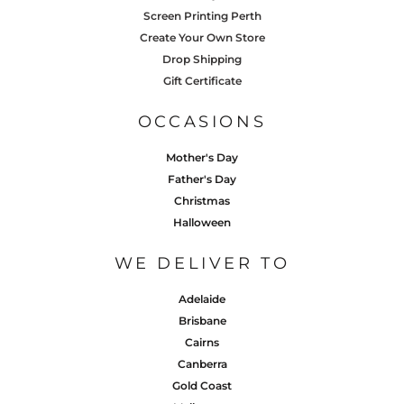
Screen Printing Perth
Create Your Own Store
Drop Shipping
Gift Certificate
OCCASIONS
Mother's Day
Father's Day
Christmas
Halloween
WE DELIVER TO
Adelaide
Brisbane
Cairns
Canberra
Gold Coast