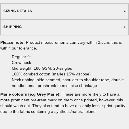
SIZING DETAILS
SHIPPING
Please note:
Product measurements can vary within 2.5cm, this is
within our tolerance.
Regular fit
Crew neck
Mid weight, 180 GSM, 28-singles
100% combed cotton (marles 15% viscose)
Neck ribbing, side seamed, shoulder to shoulder tape, double
needle hems, preshrunk to minimise shrinkage
Marle colours (e.g Grey Marle):
These are more likely to have a
more prominent pre-treat mark on them once printed, however, this
should wash out. They also tend to have a slightly lesser print quality
due to the fabric containing a synthetic/natural blend.