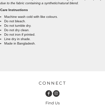
due to the fabric containing a synthetic/natural blend.
Care Instructions
Machine wash cold with like colours.
Do not bleach.
Do not tumble dry.
Do not dry clean.
Do not iron if printed.
Line dry in shade.
Made in Bangladesh.
CONNECT
Find Us