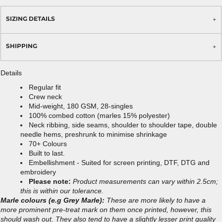
SIZING DETAILS
SHIPPING
Details
Regular fit
Crew neck
Mid-weight, 180 GSM, 28-singles
100% combed cotton (marles 15% polyester)
Neck ribbing, side seams, shoulder to shoulder tape, double
needle hems, preshrunk to minimise shrinkage
70+ Colours
Built to last.
Embellishment - Suited for screen printing, DTF, DTG and
embroidery
Please note:
Product measurements can vary within 2.5cm;
this is within our tolerance.
Marle colours (e.g Grey Marle):
These are more likely to have a
more prominent pre-treat mark on them once printed, however, this
should wash out. They also tend to have a slightly lesser print quality