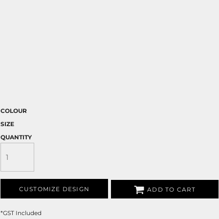
COLOUR
SIZE
QUANTITY
CUSTOMIZE DESIGN
ADD TO CART
*
GST Included