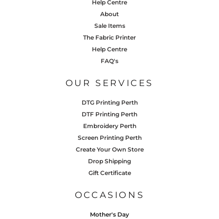
Help Centre
About
Sale Items
The Fabric Printer
Help Centre
FAQ's
OUR SERVICES
DTG Printing Perth
DTF Printing Perth
Embroidery Perth
Screen Printing Perth
Create Your Own Store
Drop Shipping
Gift Certificate
OCCASIONS
Mother's Day