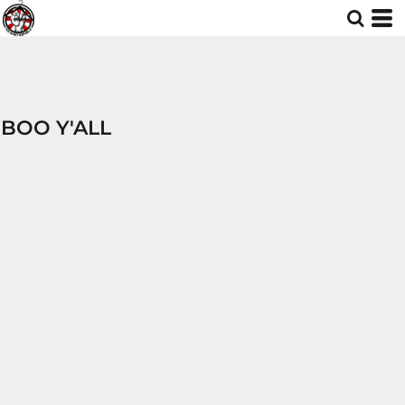
BOO Y'ALL