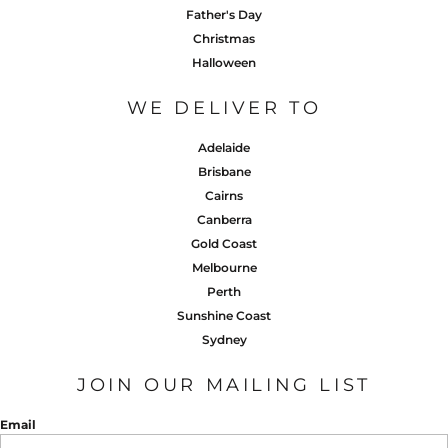
Father's Day
Christmas
Halloween
WE DELIVER TO
Adelaide
Brisbane
Cairns
Canberra
Gold Coast
Melbourne
Perth
Sunshine Coast
Sydney
JOIN OUR MAILING LIST
Email