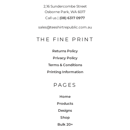
2,16 Sundercombe Street
Osborne Park, WA 6017
Call us |
(08) 6317 0977
sales@teeshirtrepublic.com.au
THE FINE PRINT
Returns Policy
Privacy Policy
Terms & Conditions
Printing Information
PAGES
Home
Products
Designs
Shop
Bulk 20+