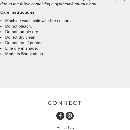
due to the fabric containing a synthetic/natural blend.
Care Instructions
Machine wash cold with like colours.
Do not bleach.
Do not tumble dry.
Do not dry clean.
Do not iron if printed.
Line dry in shade.
Made in Bangladesh.
CONNECT
Find Us