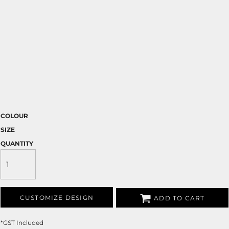
COLOUR
SIZE
QUANTITY
CUSTOMIZE DESIGN
ADD TO CART
*
GST Included