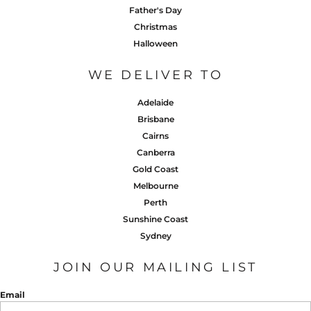
Father's Day
Christmas
Halloween
WE DELIVER TO
Adelaide
Brisbane
Cairns
Canberra
Gold Coast
Melbourne
Perth
Sunshine Coast
Sydney
JOIN OUR MAILING LIST
Email