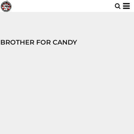
BROTHER FOR CANDY