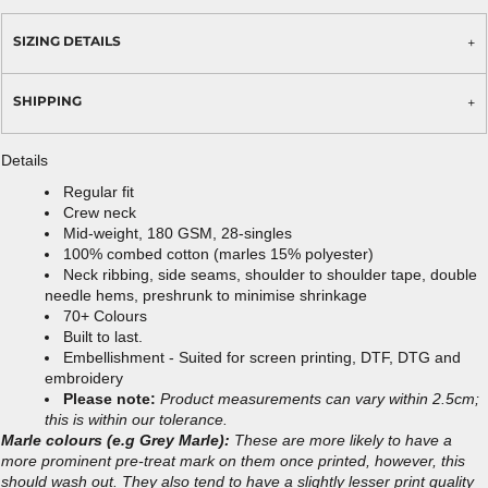
SIZING DETAILS
SHIPPING
Details
Regular fit
Crew neck
Mid-weight, 180 GSM, 28-singles
100% combed cotton (marles 15% polyester)
Neck ribbing, side seams, shoulder to shoulder tape, double
needle hems, preshrunk to minimise shrinkage
70+ Colours
Built to last.
Embellishment - Suited for screen printing, DTF, DTG and
embroidery
Please note:
Product measurements can vary within 2.5cm;
this is within our tolerance.
Marle colours (e.g Grey Marle):
These are more likely to have a
more prominent pre-treat mark on them once printed, however, this
should wash out. They also tend to have a slightly lesser print quality