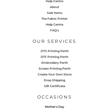
Help Centre
About
Sale Items
The Fabric Printer
Help Centre
FAQ's
OUR SERVICES
DTG Printing Perth
DTF Printing Perth
Embroidery Perth
Screen Printing Perth
Create Your Own Store
Drop Shipping
Gift Certificate
OCCASIONS
Mother's Day