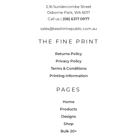
2,16 Sundercombe Street
Osborne Park, WA 6017
Call us |
(08) 6317 0977
sales@teeshirtrepublic.com.au
THE FINE PRINT
Returns Policy
Privacy Policy
Terms & Conditions
Printing Information
PAGES
Home
Products
Designs
Shop
Bulk 20+