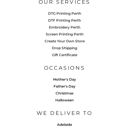
OUR SERVICES
DTG Printing Perth
DTF Printing Perth
Embroidery Perth
Screen Printing Perth
Create Your Own Store
Drop Shipping
Gift Certificate
OCCASIONS
Mother's Day
Father's Day
Christmas
Halloween
WE DELIVER TO
Adelaide