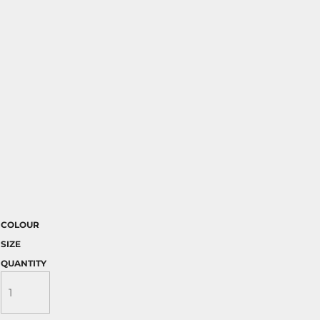
COLOUR
SIZE
QUANTITY