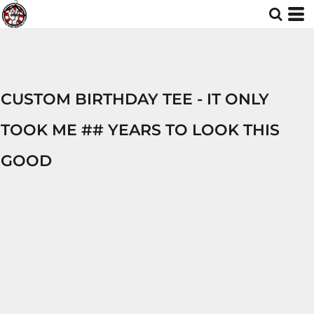
CUSTOM BIRTHDAY TEE - IT ONLY
TOOK ME ## YEARS TO LOOK THIS
GOOD