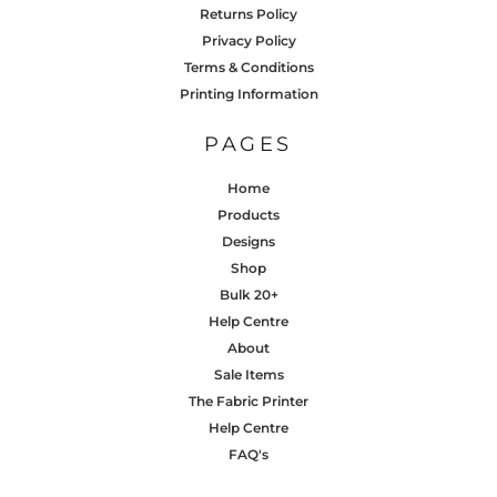
Returns Policy
Privacy Policy
Terms & Conditions
Printing Information
PAGES
Home
Products
Designs
Shop
Bulk 20+
Help Centre
About
Sale Items
The Fabric Printer
Help Centre
FAQ's