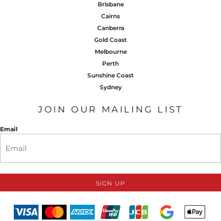
Brisbane
Cairns
Canberra
Gold Coast
Melbourne
Perth
Sunshine Coast
Sydney
JOIN OUR MAILING LIST
Email
SIGN UP