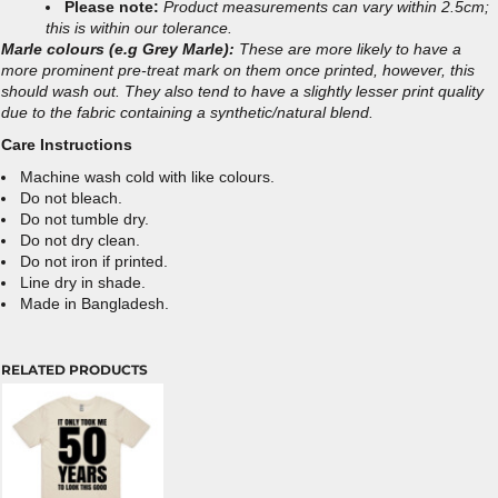
Please note:
Product measurements can vary within 2.5cm;
this is within our tolerance.
Marle colours (e.g Grey Marle):
These are more likely to have a
more prominent pre-treat mark on them once printed, however, this
should wash out. They also tend to have a slightly lesser print quality
due to the fabric containing a synthetic/natural blend.
Care Instructions
Machine wash cold with like colours.
Do not bleach.
Do not tumble dry.
Do not dry clean.
Do not iron if printed.
Line dry in shade.
Made in Bangladesh.
RELATED PRODUCTS