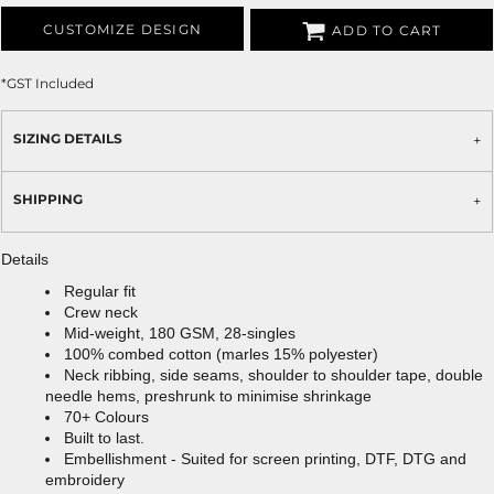
CUSTOMIZE DESIGN
ADD TO CART
*
GST Included
SIZING DETAILS
SHIPPING
Details
Regular fit
Crew neck
Mid-weight, 180 GSM, 28-singles
100% combed cotton (marles 15% polyester)
Neck ribbing, side seams, shoulder to shoulder tape, double
needle hems, preshrunk to minimise shrinkage
70+ Colours
Built to last.
Embellishment - Suited for screen printing, DTF, DTG and
embroidery