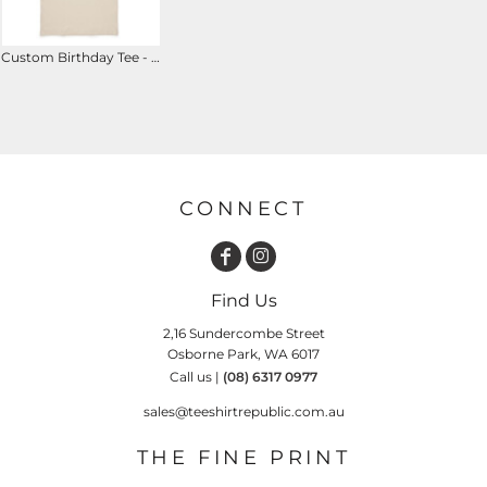
Custom Birthday Tee - It Only Took Me ## Years to Look This Good
CONNECT
Find Us
2,16 Sundercombe Street
Osborne Park, WA 6017
Call us |
(08) 6317 0977
sales@teeshirtrepublic.com.au
THE FINE PRINT