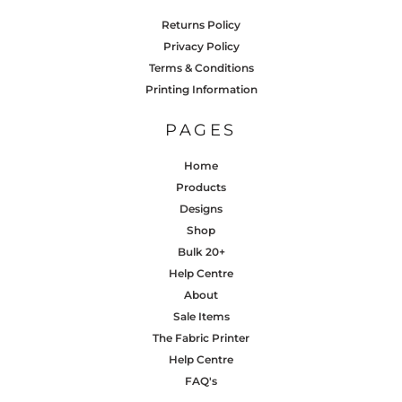
Returns Policy
Privacy Policy
Terms & Conditions
Printing Information
PAGES
Home
Products
Designs
Shop
Bulk 20+
Help Centre
About
Sale Items
The Fabric Printer
Help Centre
FAQ's