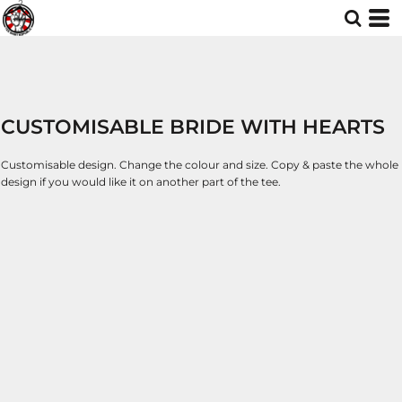
CUSTOMISABLE BRIDE WITH HEARTS
Customisable design. Change the colour and size. Copy & paste the whole
design if you would like it on another part of the tee.