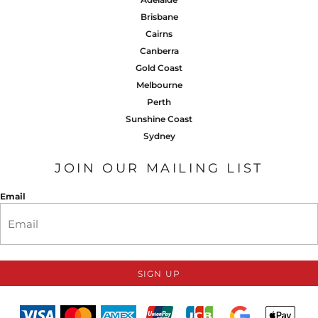
Brisbane
Cairns
Canberra
Gold Coast
Melbourne
Perth
Sunshine Coast
Sydney
JOIN OUR MAILING LIST
Email
SIGN UP