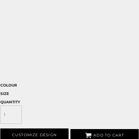
COLOUR
SIZE
QUANTITY
CUSTOMIZE DESIGN
ADD TO CART