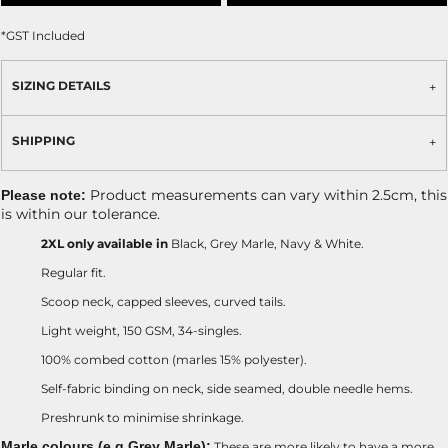
*
GST Included
SIZING DETAILS
SHIPPING
Product measurements can vary within 2.5cm, this
Please note:
is within our tolerance.
2XL only available in
Black, Grey Marle, Navy & White.
Regular fit.
Scoop neck, capped sleeves, curved tails.
Light weight, 150 GSM, 34-singles.
100% combed cotton (marles 15% polyester).
Self-fabric binding on neck, side seamed, double needle hems.
Preshrunk to minimise shrinkage.
Marle colours (e.g Grey Marle):
These are more likely to have a more