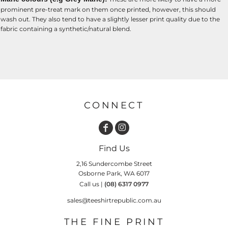
prominent pre-treat mark on them once printed, however, this should
wash out. They also tend to have a slightly lesser print quality due to the
fabric containing a synthetic/natural blend.
CONNECT
Find Us
2,16 Sundercombe Street
Osborne Park, WA 6017
Call us |
(08) 6317 0977
sales@teeshirtrepublic.com.au
THE FINE PRINT