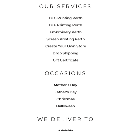
OUR SERVICES
DTG Printing Perth
DTF Printing Perth
Embroidery Perth
Screen Printing Perth
Create Your Own Store
Drop Shipping
Gift Certificate
OCCASIONS
Mother's Day
Father's Day
Christmas
Halloween
WE DELIVER TO
Adelaide