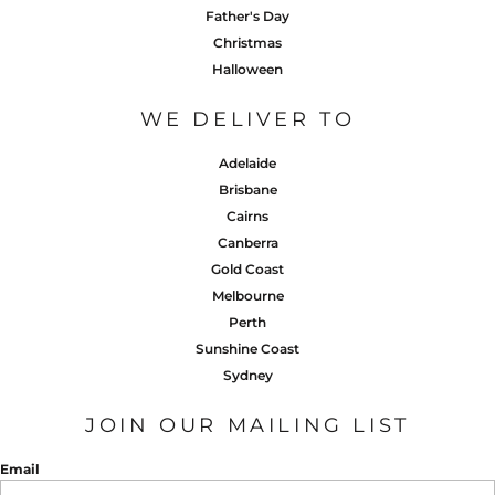
Father's Day
Christmas
Halloween
WE DELIVER TO
Adelaide
Brisbane
Cairns
Canberra
Gold Coast
Melbourne
Perth
Sunshine Coast
Sydney
JOIN OUR MAILING LIST
Email