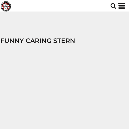
FUNNY CARING STERN