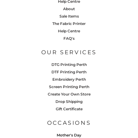
Help Centre
About
Sale Items
The Fabric Printer
Help Centre
FAQ's
OUR SERVICES
DTG Printing Perth
DTF Printing Perth
Embroidery Perth
Screen Printing Perth
Create Your Own Store
Drop Shipping
Gift Certificate
OCCASIONS
Mother's Day