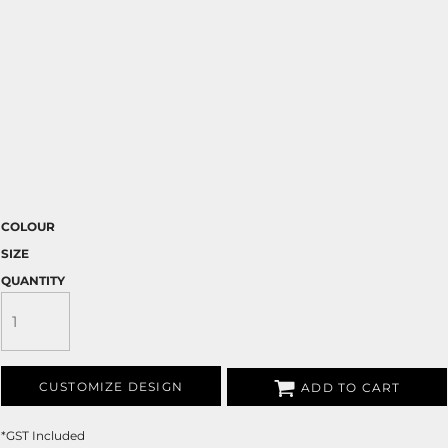
COLOUR
SIZE
QUANTITY
CUSTOMIZE DESIGN
ADD TO CART
*
GST Included