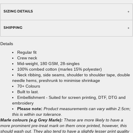
SIZING DETAILS
SHIPPING
Details
Regular fit
Crew neck
Mid-weight, 180 GSM, 28-singles
100% combed cotton (marles 15% polyester)
Neck ribbing, side seams, shoulder to shoulder tape, double
needle hems, preshrunk to minimise shrinkage
70+ Colours
Built to last.
Embellishment - Suited for screen printing, DTF, DTG and
embroidery
Please note:
Product measurements can vary within 2.5cm;
this is within our tolerance.
Marle colours (e.g Grey Marle):
These are more likely to have a
more prominent pre-treat mark on them once printed, however, this
should wash out. They also tend to have a slightly lesser print quality