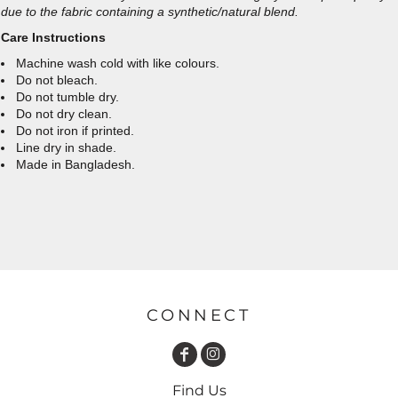
due to the fabric containing a synthetic/natural blend.
Care Instructions
Machine wash cold with like colours.
Do not bleach.
Do not tumble dry.
Do not dry clean.
Do not iron if printed.
Line dry in shade.
Made in Bangladesh.
CONNECT
Find Us