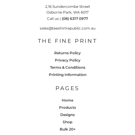
2,16 Sundercombe Street
Osborne Park, WA 6017
Call us |
(08) 6317 0977
sales@teeshirtrepublic.com.au
THE FINE PRINT
Returns Policy
Privacy Policy
Terms & Conditions
Printing Information
PAGES
Home
Products
Designs
Shop
Bulk 20+