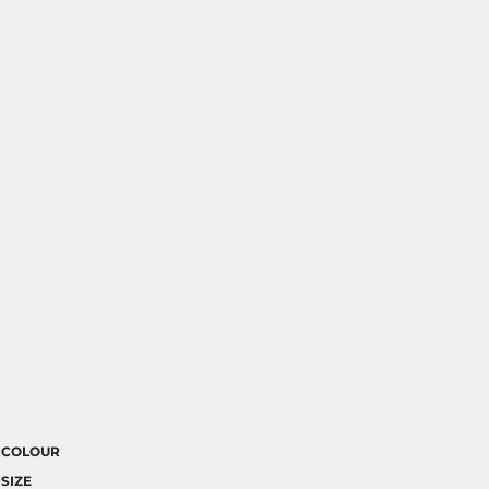
COLOUR
SIZE