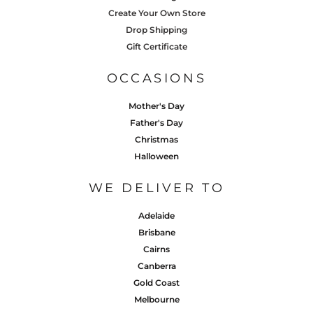
Create Your Own Store
Drop Shipping
Gift Certificate
OCCASIONS
Mother's Day
Father's Day
Christmas
Halloween
WE DELIVER TO
Adelaide
Brisbane
Cairns
Canberra
Gold Coast
Melbourne