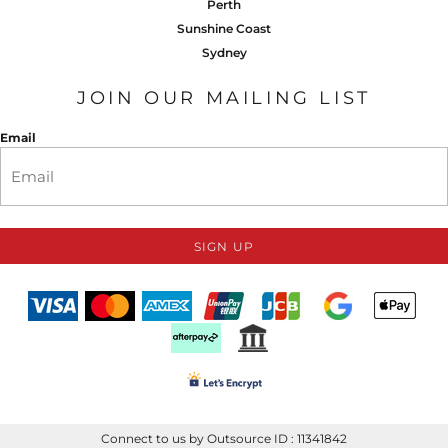
Perth
Sunshine Coast
Sydney
JOIN OUR MAILING LIST
Email
SIGN UP
Connect to us by Outsource ID : 11341842