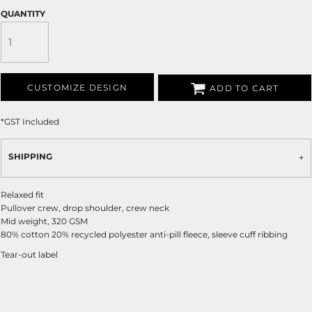
QUANTITY
CUSTOMIZE DESIGN
ADD TO CART
*
GST Included
SHIPPING
Relaxed fit
Pullover crew, drop shoulder, crew neck
Mid weight, 320 GSM
80% cotton 20% recycled polyester anti-pill fleece, sleeve cuff ribbing
Tear-out label