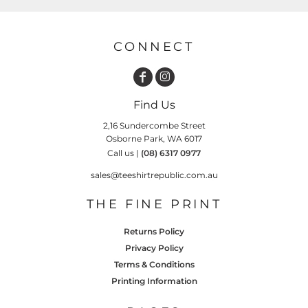
CONNECT
Find Us
2,16 Sundercombe Street
Osborne Park, WA 6017
Call us |
(08) 6317 0977
sales@teeshirtrepublic.com.au
THE FINE PRINT
Returns Policy
Privacy Policy
Terms & Conditions
Printing Information