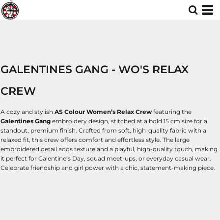
GALENTINES GANG - WO'S RELAX
CREW
A cozy and stylish
AS Colour Women’s Relax Crew
featuring the
Galentines Gang
embroidery design, stitched at a bold 15 cm size for a
standout, premium finish. Crafted from soft, high-quality fabric with a
relaxed fit, this crew offers comfort and effortless style. The large
embroidered detail adds texture and a playful, high-quality touch, making
it perfect for Galentine’s Day, squad meet-ups, or everyday casual wear.
Celebrate friendship and girl power with a chic, statement-making piece.