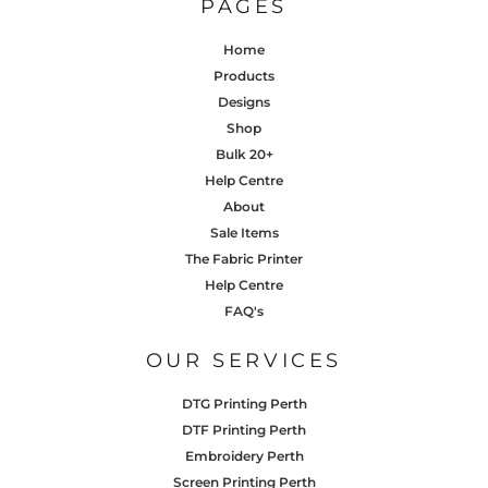
PAGES
Home
Products
Designs
Shop
Bulk 20+
Help Centre
About
Sale Items
The Fabric Printer
Help Centre
FAQ's
OUR SERVICES
DTG Printing Perth
DTF Printing Perth
Embroidery Perth
Screen Printing Perth