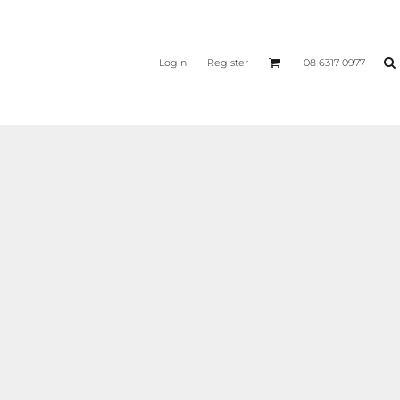
Login
Register
08 6317 0977