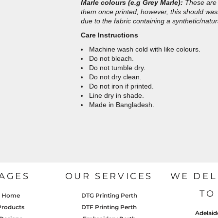
Marle colours (e.g Grey Marle):
These are 
them once printed, however, this should wash 
due to the fabric containing a synthetic/natur
Care Instructions
Machine wash cold with like colours.
Do not bleach.
Do not tumble dry.
Do not dry clean.
Do not iron if printed.
Line dry in shade.
Made in Bangladesh.
AGES
OUR SERVICES
WE DEL
TO
Home
DTG Printing Perth
Products
DTF Printing Perth
Adelaid