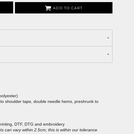
ADD TO CART
polyester)
 to shoulder tape, double needle hems, preshrunk to
printing, DTF, DTG and embroidery
 can vary within 2.5cm; this is within our tolerance.