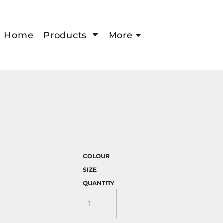
Home
Products
More
COLOUR
SIZE
QUANTITY