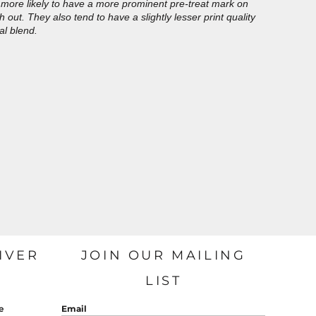
more likely to have a more prominent pre-treat mark on
out. They also tend to have a slightly lesser print quality
al blend.
IVER
JOIN OUR MAILING
LIST
e
Email