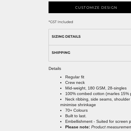
CUSTOMIZE DESIGN
*
GST Included
SIZING DETAILS
SHIPPING
Details
Regular fit
Crew neck
Mid-weight, 180 GSM, 28-singles
100% combed cotton (marles 15% 
Neck ribbing, side seams, shoulder
minimise shrinkage
70+ Colours
Built to last.
Embellishment - Suited for screen 
Please note:
Product measurements