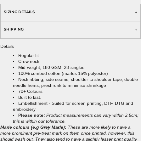
SIZING DETAILS
SHIPPING
Details
Regular fit
Crew neck
Mid-weight, 180 GSM, 28-singles
100% combed cotton (marles 15% polyester)
Neck ribbing, side seams, shoulder to shoulder tape, double
needle hems, preshrunk to minimise shrinkage
70+ Colours
Built to last.
Embellishment - Suited for screen printing, DTF, DTG and
embroidery
Please note:
Product measurements can vary within 2.5cm;
this is within our tolerance.
Marle colours (e.g Grey Marle):
These are more likely to have a
more prominent pre-treat mark on them once printed, however, this
should wash out. They also tend to have a slightly lesser print quality