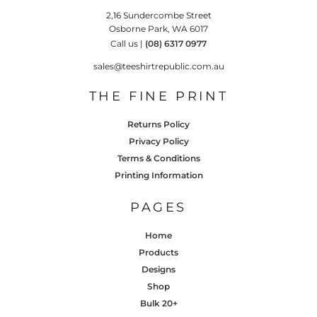
2,16 Sundercombe Street
Osborne Park, WA 6017
Call us |
(08) 6317 0977
sales@teeshirtrepublic.com.au
THE FINE PRINT
Returns Policy
Privacy Policy
Terms & Conditions
Printing Information
PAGES
Home
Products
Designs
Shop
Bulk 20+