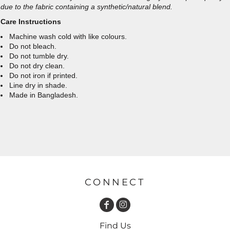
due to the fabric containing a synthetic/natural blend.
Care Instructions
Machine wash cold with like colours.
Do not bleach.
Do not tumble dry.
Do not dry clean.
Do not iron if printed.
Line dry in shade.
Made in Bangladesh.
CONNECT
Find Us