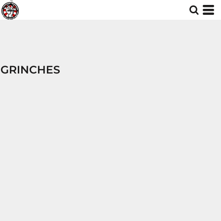
GRINCHES