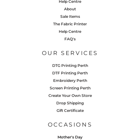
Help Centre
About
Sale Items
The Fabric Printer
Help Centre
FAQ's
OUR SERVICES
DTG Printing Perth
DTF Printing Perth
Embroidery Perth
Screen Printing Perth
Create Your Own Store
Drop Shipping
Gift Certificate
OCCASIONS
Mother's Day