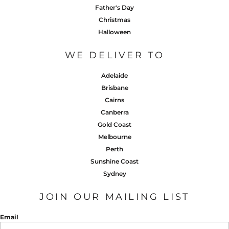
Father's Day
Christmas
Halloween
WE DELIVER TO
Adelaide
Brisbane
Cairns
Canberra
Gold Coast
Melbourne
Perth
Sunshine Coast
Sydney
JOIN OUR MAILING LIST
Email