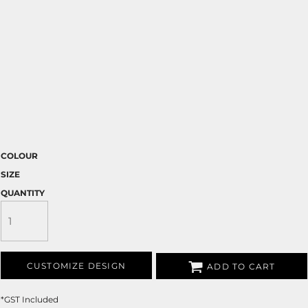
COLOUR
SIZE
QUANTITY
CUSTOMIZE DESIGN
ADD TO CART
*
GST Included