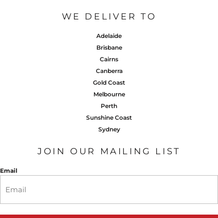
WE DELIVER TO
Adelaide
Brisbane
Cairns
Canberra
Gold Coast
Melbourne
Perth
Sunshine Coast
Sydney
JOIN OUR MAILING LIST
Email