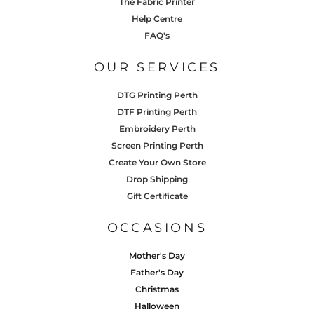
The Fabric Printer
Help Centre
FAQ's
OUR SERVICES
DTG Printing Perth
DTF Printing Perth
Embroidery Perth
Screen Printing Perth
Create Your Own Store
Drop Shipping
Gift Certificate
OCCASIONS
Mother's Day
Father's Day
Christmas
Halloween