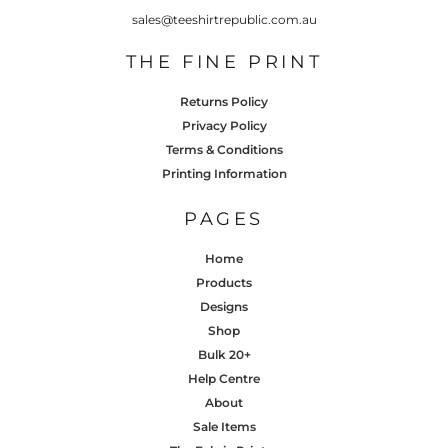
sales@teeshirtrepublic.com.au
THE FINE PRINT
Returns Policy
Privacy Policy
Terms & Conditions
Printing Information
PAGES
Home
Products
Designs
Shop
Bulk 20+
Help Centre
About
Sale Items