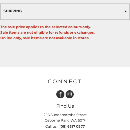
SHIPPING
The sale price applies to the selected colours only.
Sale items are not eligible for refunds or exchanges.
Online only, sale items are not available in stores.
CONNECT
Find Us
2,16 Sundercombe Street
Osborne Park, WA 6017
Call us |
(08) 6317 0977