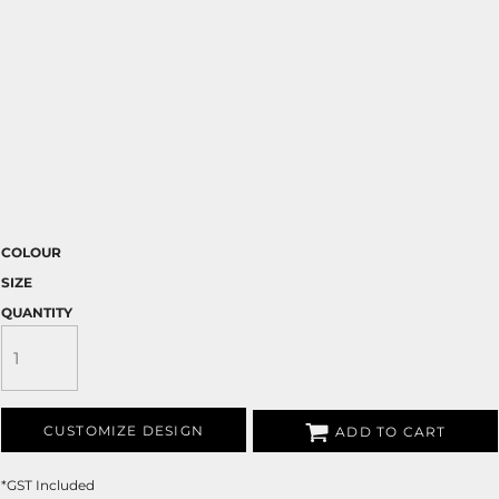
COLOUR
SIZE
QUANTITY
CUSTOMIZE DESIGN
ADD TO CART
*
GST Included