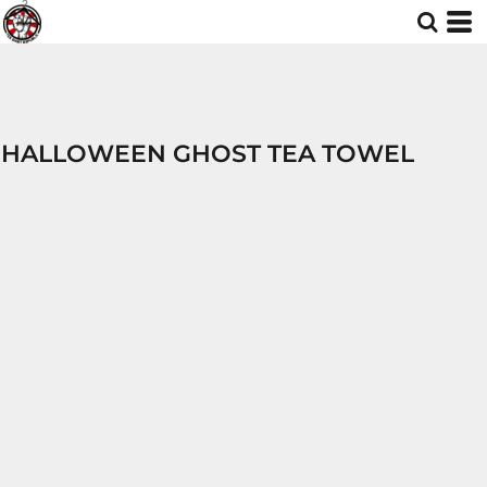
HALLOWEEN GHOST TEA TOWEL