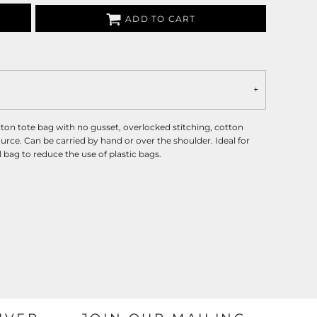
ADD TO CART
ton tote bag with no gusset, overlocked stitching, cotton
rce. Can be carried by hand or over the shoulder. Ideal for
bag to reduce the use of plastic bags.