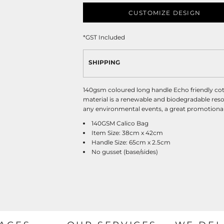
CUSTOMIZE DESIGN
*
GST Included
SHIPPING
140gsm coloured long handle Echo friendly cot
material is a renewable and biodegradable resou
any environmental events, a great promotional 
140GSM Calico Bag
Item Size: 38cm x 42cm
Handle Size: 65cm x 2.5cm
No gusset (base/sides)