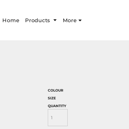
Home
Products
More
COLOUR
SIZE
QUANTITY