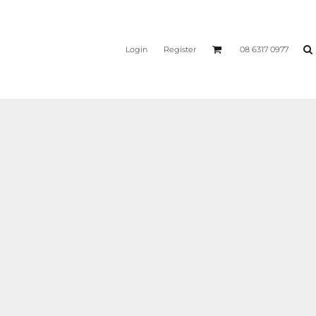
Login
Register
08 6317 0977