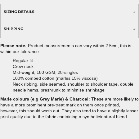
SIZING DETAILS
SHIPPING
Please note:
Product measurements can vary within 2.5cm, this is
within our tolerance.
Regular fit
Crew neck
Mid-weight, 180 GSM, 28-singles
100% combed cotton (marles 15% viscose)
Neck ribbing, side seamed, shoulder to shoulder tape, double
needle hems, preshrunk to minimise shrinkage
Marle colours (e.g Grey Marle) & Charcoal:
These are more likely to
have a more prominent pre-treat mark on them once printed,
however, this should wash out. They also tend to have a slightly lesser
print quality due to the fabric containing a synthetic/natural blend.