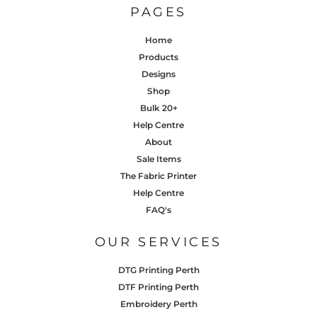
PAGES
Home
Products
Designs
Shop
Bulk 20+
Help Centre
About
Sale Items
The Fabric Printer
Help Centre
FAQ's
OUR SERVICES
DTG Printing Perth
DTF Printing Perth
Embroidery Perth