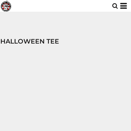
HALLOWEEN TEE