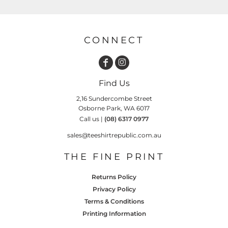
CONNECT
Find Us
2,16 Sundercombe Street
Osborne Park, WA 6017
Call us |
(08) 6317 0977
sales@teeshirtrepublic.com.au
THE FINE PRINT
Returns Policy
Privacy Policy
Terms & Conditions
Printing Information