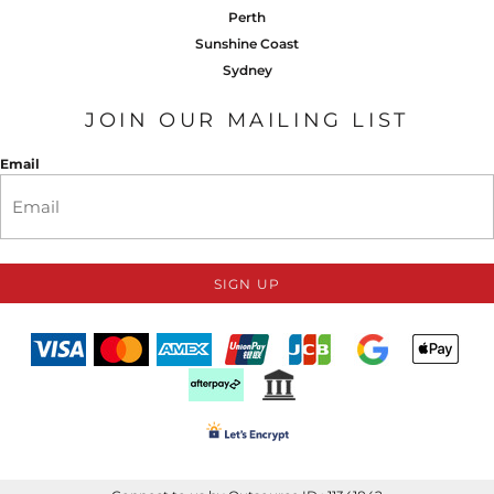
Perth
Sunshine Coast
Sydney
JOIN OUR MAILING LIST
Email
SIGN UP