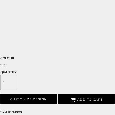
COLOUR
SIZE
QUANTITY
CUSTOMIZE DESIGN
ADD TO CART
*
GST Included