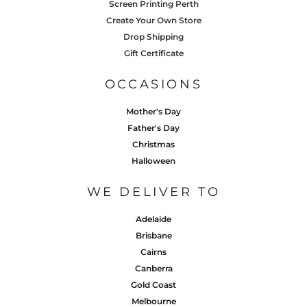
Screen Printing Perth
Create Your Own Store
Drop Shipping
Gift Certificate
OCCASIONS
Mother's Day
Father's Day
Christmas
Halloween
WE DELIVER TO
Adelaide
Brisbane
Cairns
Canberra
Gold Coast
Melbourne