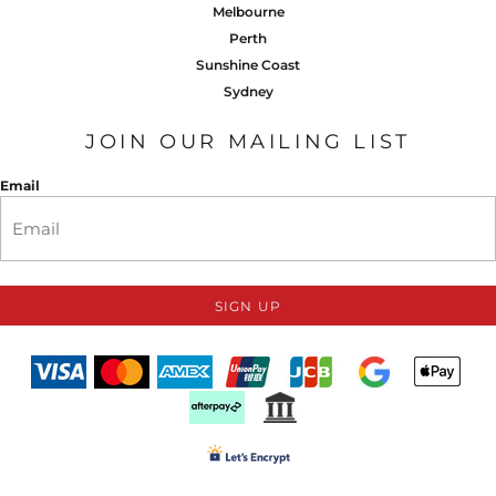
Melbourne
Perth
Sunshine Coast
Sydney
JOIN OUR MAILING LIST
Email
SIGN UP