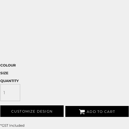
COLOUR
SIZE
QUANTITY
CUSTOMIZE DESIGN
ADD TO CART
*
GST Included