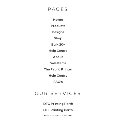
PAGES
Home
Products
Designs
Shop
Bulk 20+
Help Centre
About
Sale Items
The Fabric Printer
Help Centre
FAQ's
OUR SERVICES
DTG Printing Perth
DTF Printing Perth