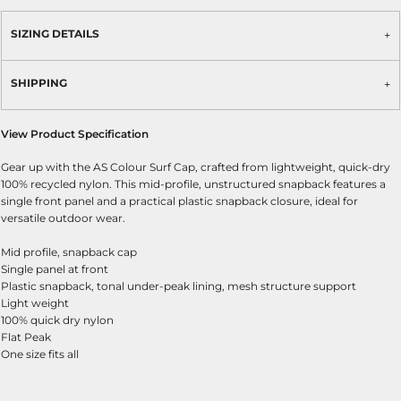
SIZING DETAILS
SHIPPING
View Product Specification
Gear up with the AS Colour Surf Cap, crafted from lightweight, quick-dry
100% recycled nylon. This mid-profile, unstructured snapback features a
single front panel and a practical plastic snapback closure, ideal for
versatile outdoor wear.
Mid profile, snapback cap
Single panel at front
Plastic snapback, tonal under-peak lining, mesh structure support
Light weight
100% quick dry nylon
Flat Peak
One size fits all