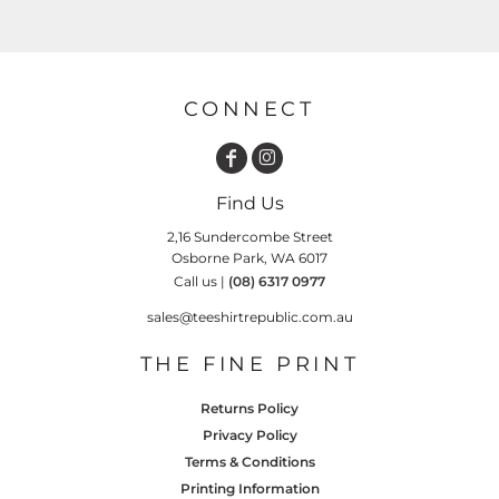
CONNECT
Find Us
2,16 Sundercombe Street
Osborne Park, WA 6017
Call us |
(08) 6317 0977
sales@teeshirtrepublic.com.au
THE FINE PRINT
Returns Policy
Privacy Policy
Terms & Conditions
Printing Information