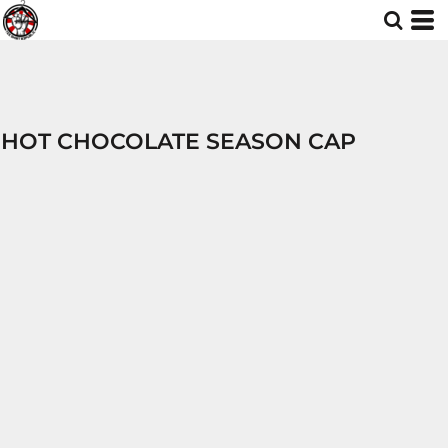
HOT CHOCOLATE SEASON CAP