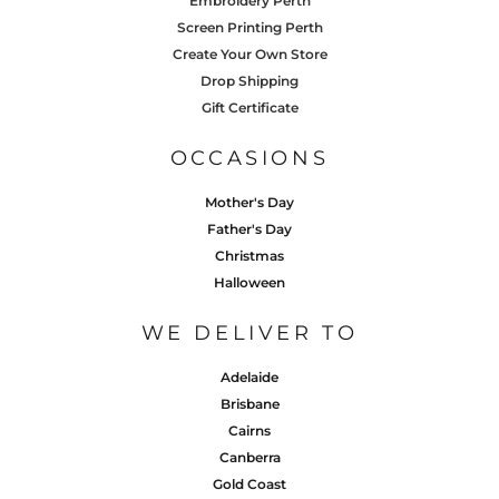
Embroidery Perth
Screen Printing Perth
Create Your Own Store
Drop Shipping
Gift Certificate
OCCASIONS
Mother's Day
Father's Day
Christmas
Halloween
WE DELIVER TO
Adelaide
Brisbane
Cairns
Canberra
Gold Coast