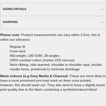
SIZING DETAILS
SHIPPING
Please note:
Product measurements can vary within 2.5cm, this is
within our tolerance.
Regular fit
Crew neck
Mid-weight, 180 GSM, 28-singles
100% combed cotton (marles 15% viscose)
Neck ribbing, side seamed, shoulder to shoulder tape, double
needle hems, preshrunk to minimise shrinkage
Marle colours (e.g Grey Marle) & Charcoal:
These are more likely to
have a more prominent pre-treat mark on them once printed,
however, this should wash out. They also tend to have a slightly lesser
print quality due to the fabric containing a synthetic/natural blend.