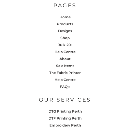
PAGES
Home
Products
Designs
Shop
Bulk 20+
Help Centre
About
Sale Items
The Fabric Printer
Help Centre
FAQ's
OUR SERVICES
DTG Printing Perth
DTF Printing Perth
Embroidery Perth