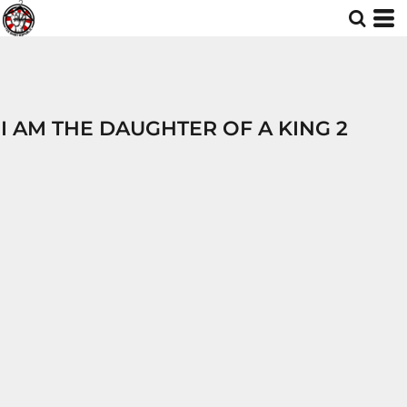
I AM THE DAUGHTER OF A KING 2