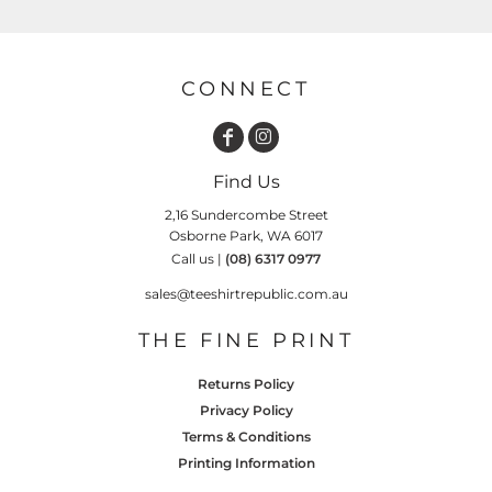
CONNECT
Find Us
2,16 Sundercombe Street
Osborne Park, WA 6017
Call us |
(08) 6317 0977
sales@teeshirtrepublic.com.au
THE FINE PRINT
Returns Policy
Privacy Policy
Terms & Conditions
Printing Information