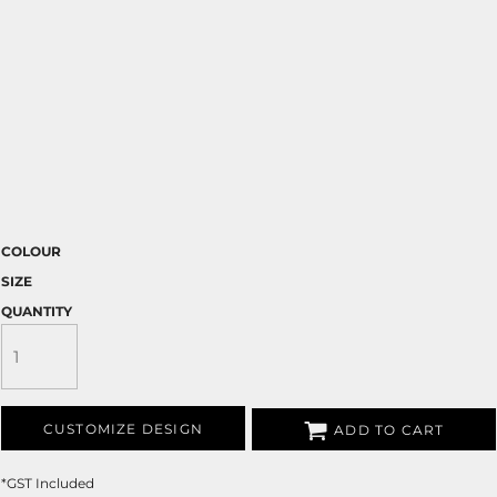
COLOUR
SIZE
QUANTITY
CUSTOMIZE DESIGN
ADD TO CART
*
GST Included