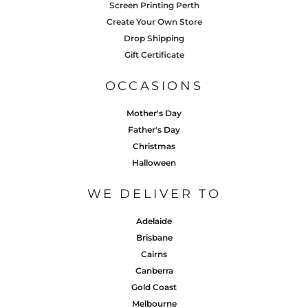
Screen Printing Perth
Create Your Own Store
Drop Shipping
Gift Certificate
OCCASIONS
Mother's Day
Father's Day
Christmas
Halloween
WE DELIVER TO
Adelaide
Brisbane
Cairns
Canberra
Gold Coast
Melbourne