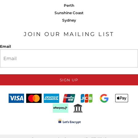
Perth
Sunshine Coast
Sydney
JOIN OUR MAILING LIST
Email
SIGN UP