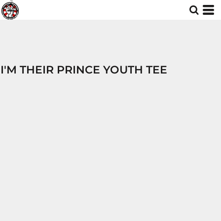
I'M THEIR PRINCE YOUTH TEE