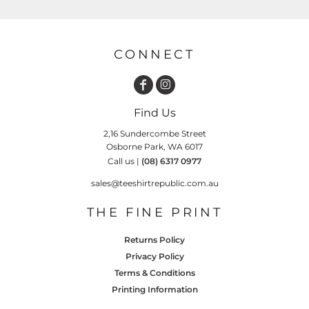
CONNECT
Find Us
2,16 Sundercombe Street
Osborne Park, WA 6017
Call us |
(08) 6317 0977
sales@teeshirtrepublic.com.au
THE FINE PRINT
Returns Policy
Privacy Policy
Terms & Conditions
Printing Information