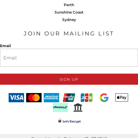
Perth
Sunshine Coast
Sydney
JOIN OUR MAILING LIST
Email
SIGN UP