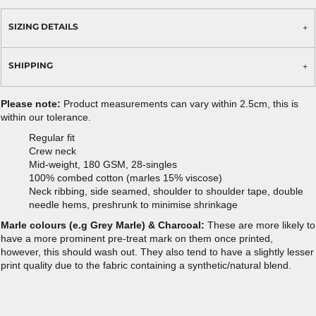
SIZING DETAILS
SHIPPING
Please note:
Product measurements can vary within 2.5cm, this is
within our tolerance.
Regular fit
Crew neck
Mid-weight, 180 GSM, 28-singles
100% combed cotton (marles 15% viscose)
Neck ribbing, side seamed, shoulder to shoulder tape, double
needle hems, preshrunk to minimise shrinkage
Marle colours (e.g Grey Marle) & Charcoal:
These are more likely to
have a more prominent pre-treat mark on them once printed,
however, this should wash out. They also tend to have a slightly lesser
print quality due to the fabric containing a synthetic/natural blend.