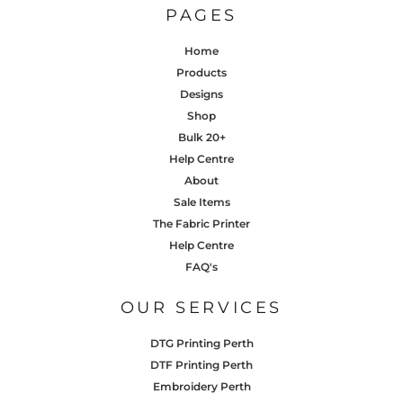
PAGES
Home
Products
Designs
Shop
Bulk 20+
Help Centre
About
Sale Items
The Fabric Printer
Help Centre
FAQ's
OUR SERVICES
DTG Printing Perth
DTF Printing Perth
Embroidery Perth