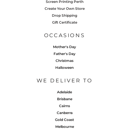
Screen Printing Perth
Create Your Own Store
Drop Shipping
Gift Certificate
OCCASIONS
Mother's Day
Father's Day
Christmas
Halloween
WE DELIVER TO
Adelaide
Brisbane
Cairns
Canberra
Gold Coast
Melbourne