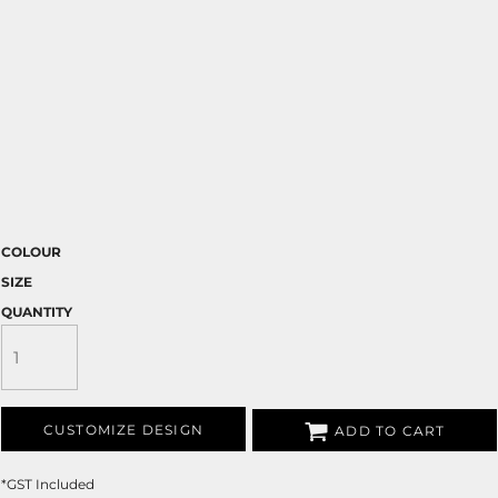
COLOUR
SIZE
QUANTITY
CUSTOMIZE DESIGN
ADD TO CART
*
GST Included