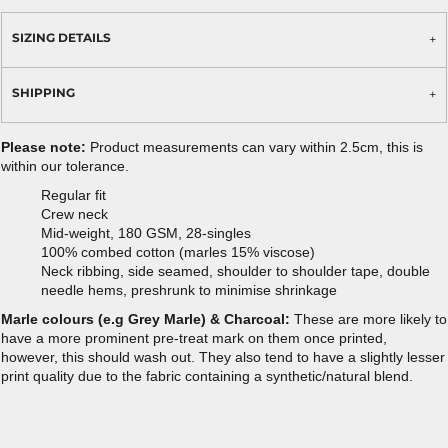
SIZING DETAILS
SHIPPING
Please note:
Product measurements can vary within 2.5cm, this is
within our tolerance.
Regular fit
Crew neck
Mid-weight, 180 GSM, 28-singles
100% combed cotton (marles 15% viscose)
Neck ribbing, side seamed, shoulder to shoulder tape, double
needle hems, preshrunk to minimise shrinkage
Marle colours (e.g Grey Marle) & Charcoal:
These are more likely to
have a more prominent pre-treat mark on them once printed,
however, this should wash out. They also tend to have a slightly lesser
print quality due to the fabric containing a synthetic/natural blend.