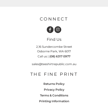
CONNECT
Find Us
2,16 Sundercombe Street
Osborne Park, WA 6017
Call us |
(08) 6317 0977
sales@teeshirtrepublic.com.au
THE FINE PRINT
Returns Policy
Privacy Policy
Terms & Conditions
Printing Information