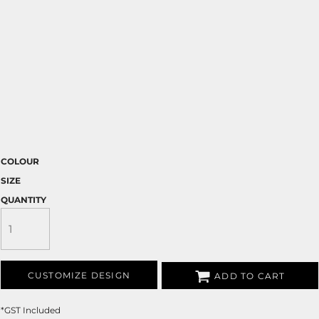
COLOUR
SIZE
QUANTITY
CUSTOMIZE DESIGN
ADD TO CART
*
GST Included