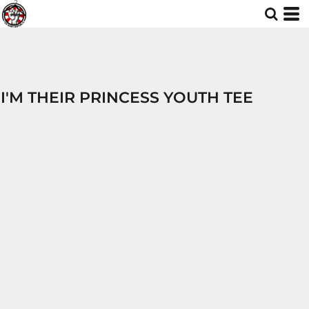
I'M THEIR PRINCESS YOUTH TEE