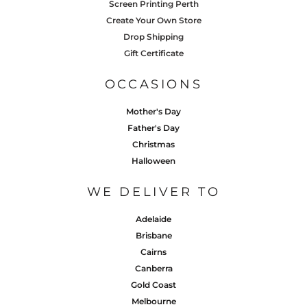
Screen Printing Perth
Create Your Own Store
Drop Shipping
Gift Certificate
OCCASIONS
Mother's Day
Father's Day
Christmas
Halloween
WE DELIVER TO
Adelaide
Brisbane
Cairns
Canberra
Gold Coast
Melbourne