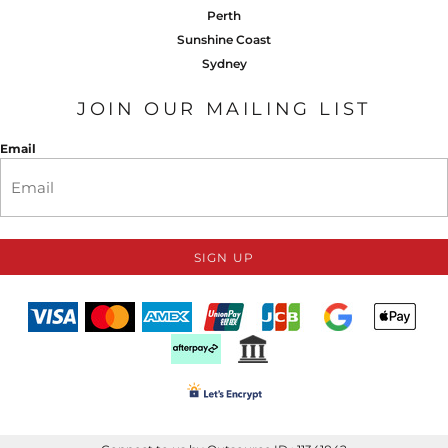
Perth
Sunshine Coast
Sydney
JOIN OUR MAILING LIST
Email
SIGN UP