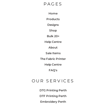
PAGES
Home
Products
Designs
Shop
Bulk 20+
Help Centre
About
Sale Items
The Fabric Printer
Help Centre
FAQ's
OUR SERVICES
DTG Printing Perth
DTF Printing Perth
Embroidery Perth